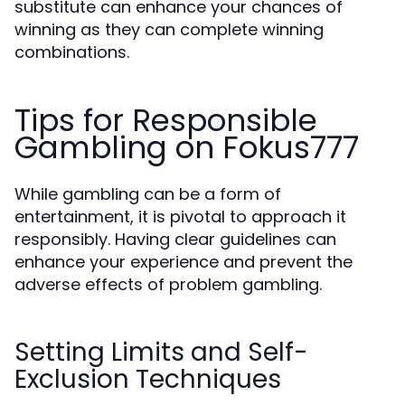
substitute can enhance your chances of
winning as they can complete winning
combinations.
Tips for Responsible
Gambling on Fokus777
While gambling can be a form of
entertainment, it is pivotal to approach it
responsibly. Having clear guidelines can
enhance your experience and prevent the
adverse effects of problem gambling.
Setting Limits and Self-
Exclusion Techniques