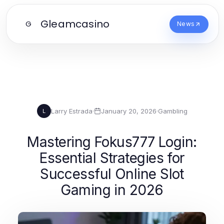
Gleamcasino
G
News
Larry Estrada
·
January 20, 2026
·
Gambling
L
Mastering Fokus777 Login:
Essential Strategies for
Successful Online Slot
Gaming in 2026