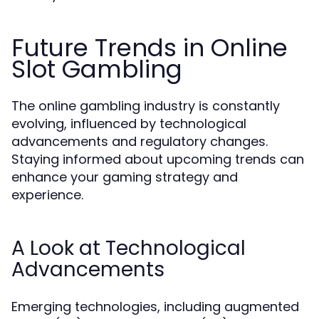
Future Trends in Online
Slot Gambling
The online gambling industry is constantly
evolving, influenced by technological
advancements and regulatory changes.
Staying informed about upcoming trends can
enhance your gaming strategy and
experience.
A Look at Technological
Advancements
Emerging technologies, including augmented