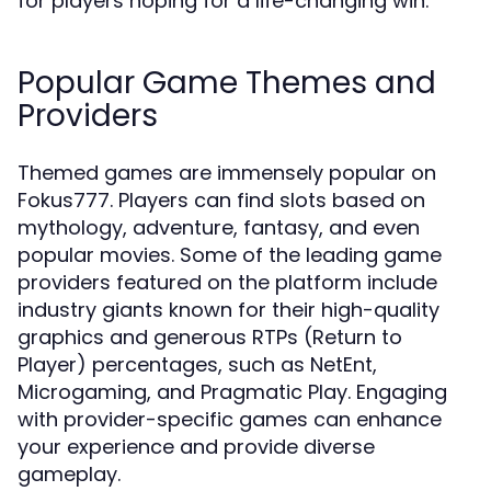
for players hoping for a life-changing win.
Popular Game Themes and
Providers
Themed games are immensely popular on
Fokus777. Players can find slots based on
mythology, adventure, fantasy, and even
popular movies. Some of the leading game
providers featured on the platform include
industry giants known for their high-quality
graphics and generous RTPs (Return to
Player) percentages, such as NetEnt,
Microgaming, and Pragmatic Play. Engaging
with provider-specific games can enhance
your experience and provide diverse
gameplay.