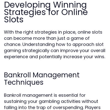
Developing Winning
Strategies for Online
Slots
With the right strategies in place, online slots
can become more than just a game of
chance. Understanding how to approach slot
gaming strategically can improve your overall
experience and potentially increase your wins.
Bankroll Management
Techniques
Bankroll management is essential for
sustaining your gambling activities without
falling into the trap of overspending. Players