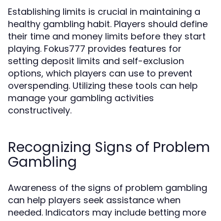
Establishing limits is crucial in maintaining a
healthy gambling habit. Players should define
their time and money limits before they start
playing. Fokus777 provides features for
setting deposit limits and self-exclusion
options, which players can use to prevent
overspending. Utilizing these tools can help
manage your gambling activities
constructively.
Recognizing Signs of Problem
Gambling
Awareness of the signs of problem gambling
can help players seek assistance when
needed. Indicators may include betting more