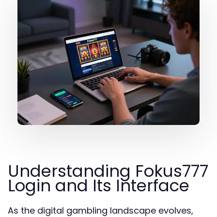
Understanding Fokus777
Login and Its Interface
As the digital gambling landscape evolves,