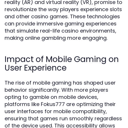
reality (AR) and virtual reality (VR), promise to
revolutionize the way players experience slots
and other casino games. These technologies
can provide immersive gaming experiences
that simulate real-life casino environments,
making online gambling more engaging.
Impact of Mobile Gaming on
User Experience
The rise of mobile gaming has shaped user
behavior significantly. With more players
opting to gamble on mobile devices,
platforms like Fokus777 are optimizing their
user interfaces for mobile compatibility,
ensuring that games run smoothly regardless
of the device used. This accessibility allows