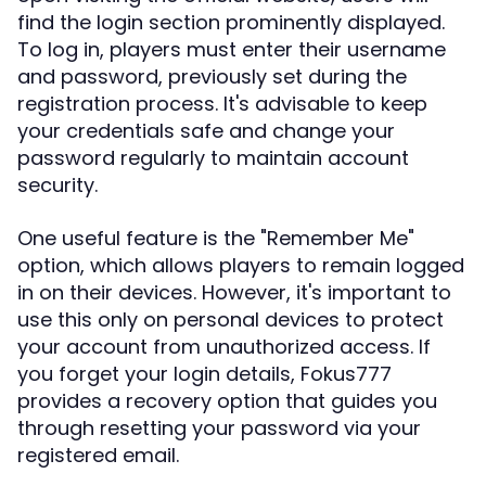
find the login section prominently displayed.
To log in, players must enter their username
and password, previously set during the
registration process. It's advisable to keep
your credentials safe and change your
password regularly to maintain account
security.
One useful feature is the "Remember Me"
option, which allows players to remain logged
in on their devices. However, it's important to
use this only on personal devices to protect
your account from unauthorized access. If
you forget your login details, Fokus777
provides a recovery option that guides you
through resetting your password via your
registered email.