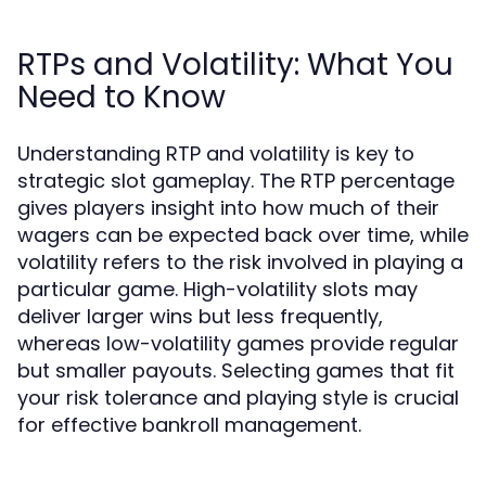
RTPs and Volatility: What You
Need to Know
Understanding RTP and volatility is key to
strategic slot gameplay. The RTP percentage
gives players insight into how much of their
wagers can be expected back over time, while
volatility refers to the risk involved in playing a
particular game. High-volatility slots may
deliver larger wins but less frequently,
whereas low-volatility games provide regular
but smaller payouts. Selecting games that fit
your risk tolerance and playing style is crucial
for effective bankroll management.