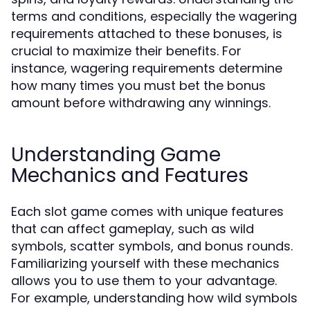
terms and conditions, especially the wagering
requirements attached to these bonuses, is
crucial to maximize their benefits. For
instance, wagering requirements determine
how many times you must bet the bonus
amount before withdrawing any winnings.
Understanding Game
Mechanics and Features
Each slot game comes with unique features
that can affect gameplay, such as wild
symbols, scatter symbols, and bonus rounds.
Familiarizing yourself with these mechanics
allows you to use them to your advantage.
For example, understanding how wild symbols