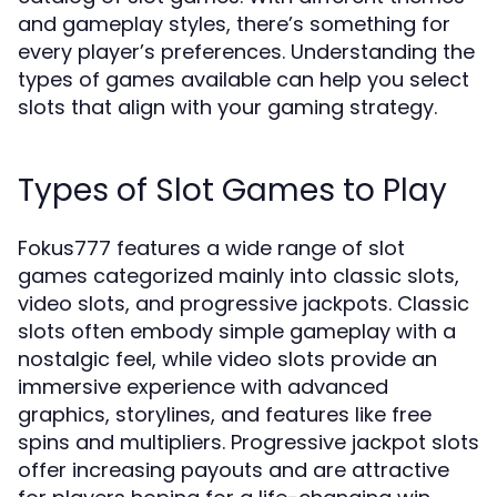
and gameplay styles, there’s something for
every player’s preferences. Understanding the
types of games available can help you select
slots that align with your gaming strategy.
Types of Slot Games to Play
Fokus777 features a wide range of slot
games categorized mainly into classic slots,
video slots, and progressive jackpots. Classic
slots often embody simple gameplay with a
nostalgic feel, while video slots provide an
immersive experience with advanced
graphics, storylines, and features like free
spins and multipliers. Progressive jackpot slots
offer increasing payouts and are attractive