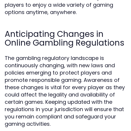
players to enjoy a wide variety of gaming
options anytime, anywhere.
Anticipating Changes in
Online Gambling Regulations
The gambling regulatory landscape is
continuously changing, with new laws and
policies emerging to protect players and
promote responsible gaming. Awareness of
these changes is vital for every player as they
could affect the legality and availability of
certain games. Keeping updated with the
regulations in your jurisdiction will ensure that
you remain compliant and safeguard your
gaming activities.