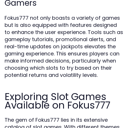
Gamers
Fokus777 not only boasts a variety of games
but is also equipped with features designed
to enhance the user experience. Tools such as
gameplay tutorials, promotional alerts, and
real-time updates on jackpots elevates the
gaming experience. This ensures players can
make informed decisions, particularly when
choosing which slots to try based on their
potential returns and volatility levels.
Exploring Slot Games
Available on Fokus777
The gem of Fokus777 lies in its extensive
catalog of slot games. With different themes