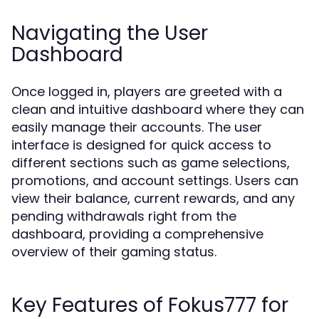
Navigating the User
Dashboard
Once logged in, players are greeted with a
clean and intuitive dashboard where they can
easily manage their accounts. The user
interface is designed for quick access to
different sections such as game selections,
promotions, and account settings. Users can
view their balance, current rewards, and any
pending withdrawals right from the
dashboard, providing a comprehensive
overview of their gaming status.
Key Features of Fokus777 for