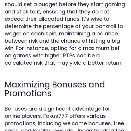
should set a budget before they start gaming
and stick to it, ensuring that they do not
exceed their allocated funds. It’s wise to
determine the percentage of your bankroll to
wager on each spin, maintaining a balance
between risk and the chance of hitting a big
win. For instance, opting for a maximum bet
on games with higher RTPs can be a
calculated risk that may yield a better return.
Maximizing Bonuses and
Promotions
Bonuses are a significant advantage for
online players. Fokus777 offers various
promotions, including welcome bonuses, free
spins, and loyalty rewards. Understanding the