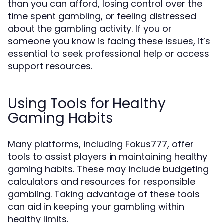
than you can afford, losing control over the
time spent gambling, or feeling distressed
about the gambling activity. If you or
someone you know is facing these issues, it’s
essential to seek professional help or access
support resources.
Using Tools for Healthy
Gaming Habits
Many platforms, including Fokus777, offer
tools to assist players in maintaining healthy
gaming habits. These may include budgeting
calculators and resources for responsible
gambling. Taking advantage of these tools
can aid in keeping your gambling within
healthy limits.