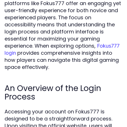
platforms like Fokus777 offer an engaging yet
user-friendly experience for both novice and
experienced players. The focus on
accessibility means that understanding the
login process and platform interface is
essential for maximizing your gaming
experience. When exploring options,
Fokus777
provides comprehensive insights into
login
how players can navigate this digital gaming
space effectively.
An Overview of the Login
Process
Accessing your account on Fokus777 is
designed to be a straightforward process.
Upon visiting the official website, users will