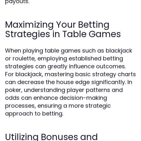
payouts.
Maximizing Your Betting
Strategies in Table Games
When playing table games such as blackjack
or roulette, employing established betting
strategies can greatly influence outcomes.
For blackjack, mastering basic strategy charts
can decrease the house edge significantly. In
poker, understanding player patterns and
odds can enhance decision-making
processes, ensuring a more strategic
approach to betting.
Utilizing Bonuses and