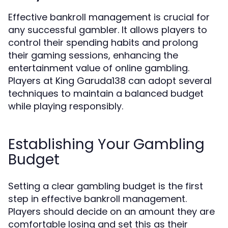
Effective bankroll management is crucial for
any successful gambler. It allows players to
control their spending habits and prolong
their gaming sessions, enhancing the
entertainment value of online gambling.
Players at King Garuda138 can adopt several
techniques to maintain a balanced budget
while playing responsibly.
Establishing Your Gambling
Budget
Setting a clear gambling budget is the first
step in effective bankroll management.
Players should decide on an amount they are
comfortable losing and set this as their