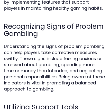
by implementing features that support
players in maintaining healthy gaming habits.
Recognizing Signs of Problem
Gambling
Understanding the signs of problem gambling
can help players take corrective measures
swiftly. These signs include feeling anxious or
stressed about gambling, spending more
time or money than intended, and neglecting
personal responsibilities. Being aware of these
indicators is vital in promoting a balanced
approach to gambling.
Utilizing Support Tools