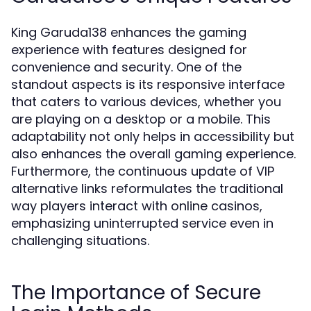
King Garuda138 enhances the gaming
experience with features designed for
convenience and security. One of the
standout aspects is its responsive interface
that caters to various devices, whether you
are playing on a desktop or a mobile. This
adaptability not only helps in accessibility but
also enhances the overall gaming experience.
Furthermore, the continuous update of VIP
alternative links reformulates the traditional
way players interact with online casinos,
emphasizing uninterrupted service even in
challenging situations.
The Importance of Secure