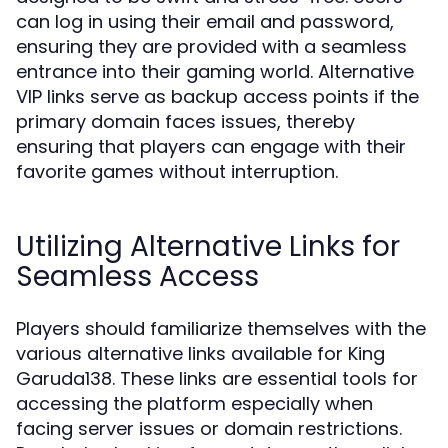
can log in using their email and password,
ensuring they are provided with a seamless
entrance into their gaming world. Alternative
VIP links serve as backup access points if the
primary domain faces issues, thereby
ensuring that players can engage with their
favorite games without interruption.
Utilizing Alternative Links for
Seamless Access
Players should familiarize themselves with the
various alternative links available for King
Garuda138. These links are essential tools for
accessing the platform especially when
facing server issues or domain restrictions.