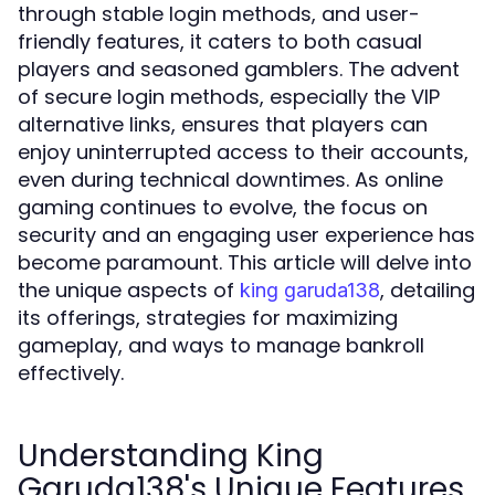
through stable login methods, and user-
friendly features, it caters to both casual
players and seasoned gamblers. The advent
of secure login methods, especially the VIP
alternative links, ensures that players can
enjoy uninterrupted access to their accounts,
even during technical downtimes. As online
gaming continues to evolve, the focus on
security and an engaging user experience has
become paramount. This article will delve into
the unique aspects of
, detailing
king garuda138
its offerings, strategies for maximizing
gameplay, and ways to manage bankroll
effectively.
Understanding King
Garuda138's Unique Features