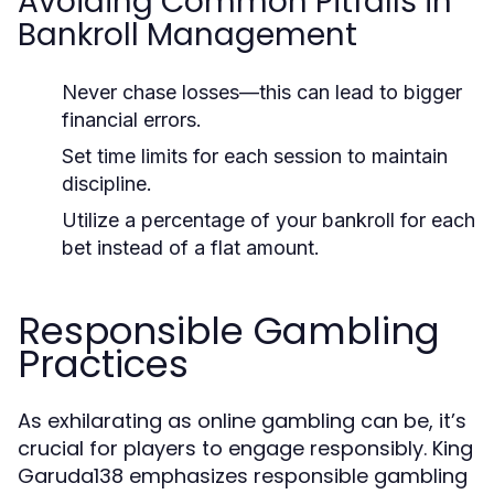
Avoiding Common Pitfalls in
Bankroll Management
Never chase losses—this can lead to bigger
financial errors.
Set time limits for each session to maintain
discipline.
Utilize a percentage of your bankroll for each
bet instead of a flat amount.
Responsible Gambling
Practices
As exhilarating as online gambling can be, it’s
crucial for players to engage responsibly. King
Garuda138 emphasizes responsible gambling