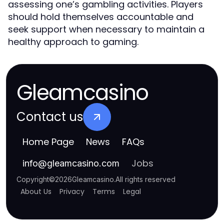
assessing one’s gambling activities. Players
should hold themselves accountable and
seek support when necessary to maintain a
healthy approach to gaming.
Gleamcasino
Contact us
Home Page
News
FAQs
Jobs
info
@
gleamcasino.com
Copyright
©
2026
Gleamcasino
.
All rights reserved
About Us
Privacy
Terms
Legal