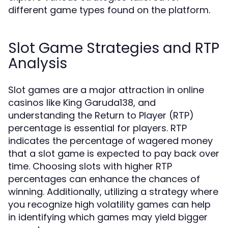
different game types found on the platform.
Slot Game Strategies and RTP
Analysis
Slot games are a major attraction in online
casinos like King Garuda138, and
understanding the Return to Player (RTP)
percentage is essential for players. RTP
indicates the percentage of wagered money
that a slot game is expected to pay back over
time. Choosing slots with higher RTP
percentages can enhance the chances of
winning. Additionally, utilizing a strategy where
you recognize high volatility games can help
in identifying which games may yield bigger