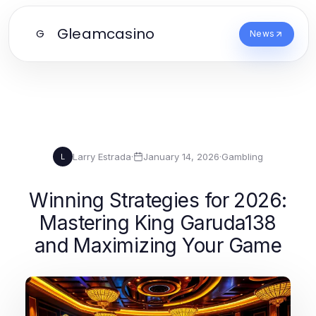
Gleamcasino
G
News
Larry Estrada
·
January 14, 2026
·
Gambling
L
Winning Strategies for 2026:
Mastering King Garuda138
and Maximizing Your Game