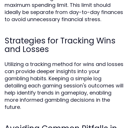
maximum spending limit. This limit should
ideally be separate from day-to-day finances
to avoid unnecessary financial stress.
Strategies for Tracking Wins
and Losses
Utilizing a tracking method for wins and losses
can provide deeper insights into your
gambling habits. Keeping a simple log
detailing each gaming session's outcomes will
help identify trends in gameplay, enabling
more informed gambling decisions in the
future.