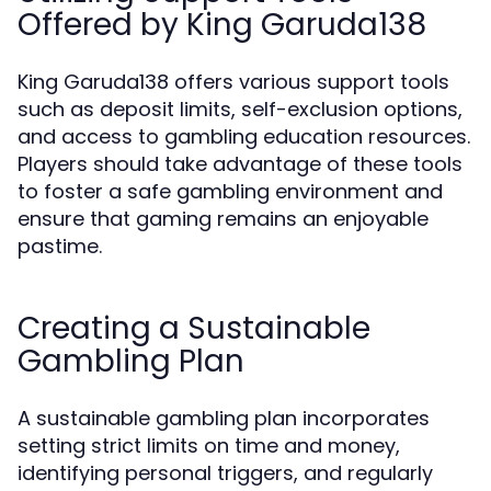
Offered by King Garuda138
King Garuda138 offers various support tools
such as deposit limits, self-exclusion options,
and access to gambling education resources.
Players should take advantage of these tools
to foster a safe gambling environment and
ensure that gaming remains an enjoyable
pastime.
Creating a Sustainable
Gambling Plan
A sustainable gambling plan incorporates
setting strict limits on time and money,
identifying personal triggers, and regularly