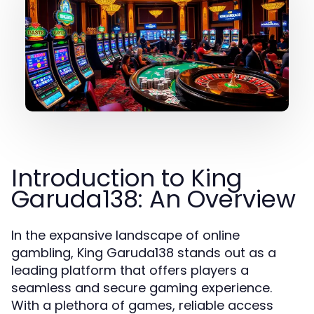
Introduction to King
Garuda138: An Overview
In the expansive landscape of online
gambling, King Garuda138 stands out as a
leading platform that offers players a
seamless and secure gaming experience.
With a plethora of games, reliable access