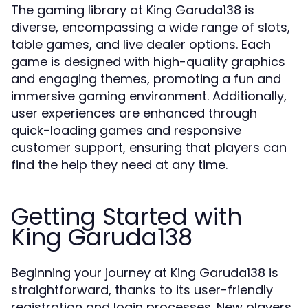
The gaming library at King Garuda138 is
diverse, encompassing a wide range of slots,
table games, and live dealer options. Each
game is designed with high-quality graphics
and engaging themes, promoting a fun and
immersive gaming environment. Additionally,
user experiences are enhanced through
quick-loading games and responsive
customer support, ensuring that players can
find the help they need at any time.
Getting Started with
King Garuda138
Beginning your journey at King Garuda138 is
straightforward, thanks to its user-friendly
registration and login processes. New players