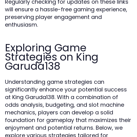
Regularly checking for updates on these links
will ensure a hassle-free gaming experience,
preserving player engagement and
enthusiasm.
Exploring Game
Strategies on King
Garuda138
Understanding game strategies can
significantly enhance your potential success
at King Garuda138. With a combination of
odds analysis, budgeting, and slot machine
mechanics, players can develop a solid
foundation for gameplay that maximizes their
enjoyment and potential returns. Below, we
explore various strategies tailored for