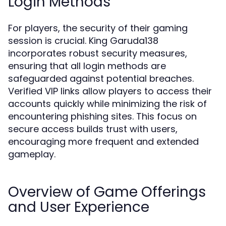
Login Methods
For players, the security of their gaming
session is crucial. King Garuda138
incorporates robust security measures,
ensuring that all login methods are
safeguarded against potential breaches.
Verified VIP links allow players to access their
accounts quickly while minimizing the risk of
encountering phishing sites. This focus on
secure access builds trust with users,
encouraging more frequent and extended
gameplay.
Overview of Game Offerings
and User Experience