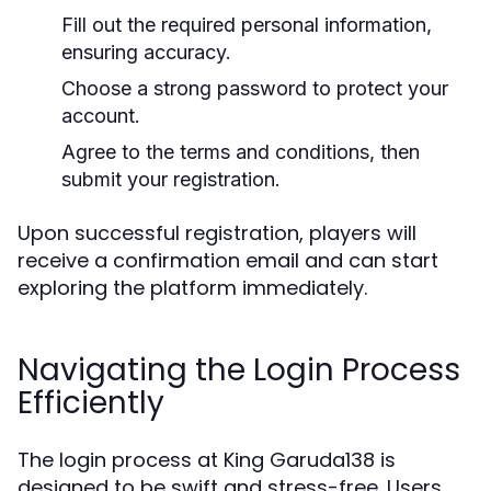
Fill out the required personal information,
ensuring accuracy.
Choose a strong password to protect your
account.
Agree to the terms and conditions, then
submit your registration.
Upon successful registration, players will
receive a confirmation email and can start
exploring the platform immediately.
Navigating the Login Process
Efficiently
The login process at King Garuda138 is
designed to be swift and stress-free. Users