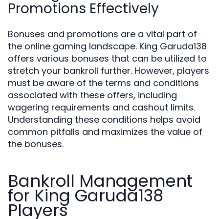
Promotions Effectively
Bonuses and promotions are a vital part of
the online gaming landscape. King Garuda138
offers various bonuses that can be utilized to
stretch your bankroll further. However, players
must be aware of the terms and conditions
associated with these offers, including
wagering requirements and cashout limits.
Understanding these conditions helps avoid
common pitfalls and maximizes the value of
the bonuses.
Bankroll Management
for King Garuda138
Players