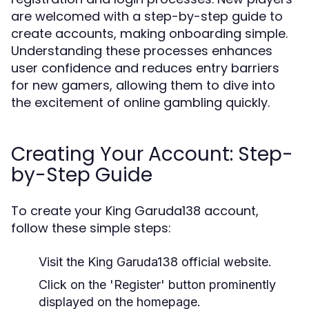
are welcomed with a step-by-step guide to
create accounts, making onboarding simple.
Understanding these processes enhances
user confidence and reduces entry barriers
for new gamers, allowing them to dive into
the excitement of online gambling quickly.
Creating Your Account: Step-
by-Step Guide
To create your King Garuda138 account,
follow these simple steps:
Visit the King Garuda138 official website.
Click on the 'Register' button prominently
displayed on the homepage.