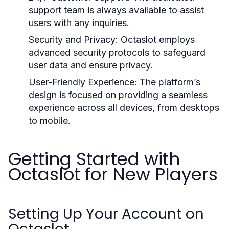
support team is always available to assist
users with any inquiries.
Security and Privacy:
Octaslot employs
advanced security protocols to safeguard
user data and ensure privacy.
User-Friendly Experience:
The platform’s
design is focused on providing a seamless
experience across all devices, from desktops
to mobile.
Getting Started with
Octaslot for New Players
Setting Up Your Account on