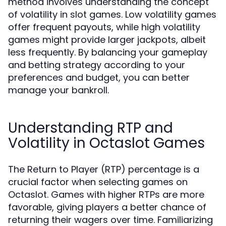
method involves understanding the concept
of volatility in slot games. Low volatility games
offer frequent payouts, while high volatility
games might provide larger jackpots, albeit
less frequently. By balancing your gameplay
and betting strategy according to your
preferences and budget, you can better
manage your bankroll.
Understanding RTP and
Volatility in Octaslot Games
The Return to Player (RTP) percentage is a
crucial factor when selecting games on
Octaslot. Games with higher RTPs are more
favorable, giving players a better chance of
returning their wagers over time. Familiarizing