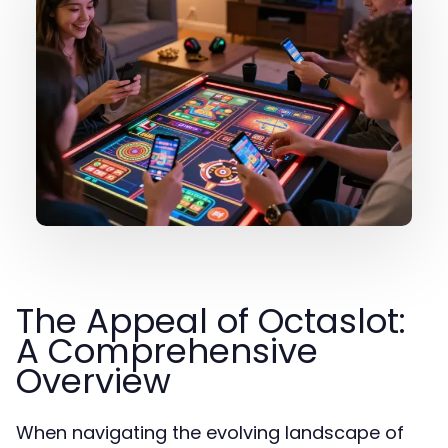
The Appeal of Octaslot:
A Comprehensive
Overview
When navigating the evolving landscape of