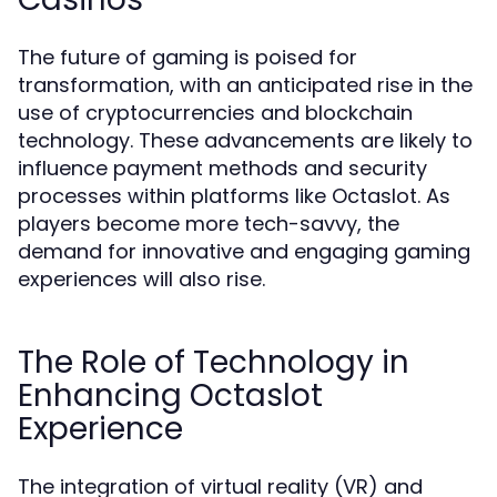
The future of gaming is poised for
transformation, with an anticipated rise in the
use of cryptocurrencies and blockchain
technology. These advancements are likely to
influence payment methods and security
processes within platforms like Octaslot. As
players become more tech-savvy, the
demand for innovative and engaging gaming
experiences will also rise.
The Role of Technology in
Enhancing Octaslot
Experience
The integration of virtual reality (VR) and