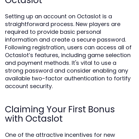
Octaslot
Setting up an account on Octaslot is a
straightforward process. New players are
required to provide basic personal
information and create a secure password.
Following registration, users can access all of
Octaslot’s features, including game selection
and payment methods. It's vital to use a
strong password and consider enabling any
available two-factor authentication to fortify
account security.
Claiming Your First Bonus
with Octaslot
One of the attractive incentives for new