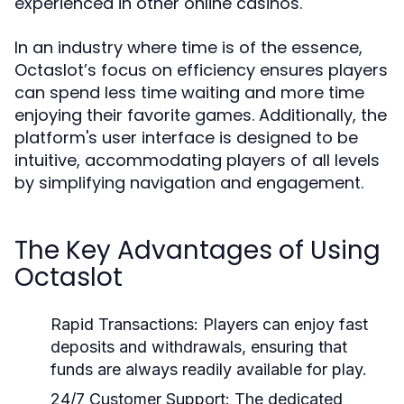
experienced in other online casinos.
In an industry where time is of the essence,
Octaslot’s focus on efficiency ensures players
can spend less time waiting and more time
enjoying their favorite games. Additionally, the
platform's user interface is designed to be
intuitive, accommodating players of all levels
by simplifying navigation and engagement.
The Key Advantages of Using
Octaslot
Rapid Transactions:
Players can enjoy fast
deposits and withdrawals, ensuring that
funds are always readily available for play.
24/7 Customer Support:
The dedicated