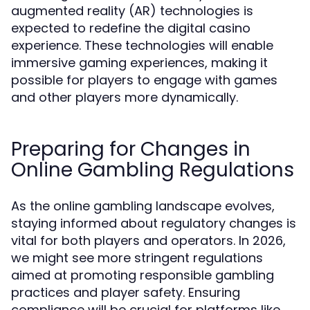
augmented reality (AR) technologies is
expected to redefine the digital casino
experience. These technologies will enable
immersive gaming experiences, making it
possible for players to engage with games
and other players more dynamically.
Preparing for Changes in
Online Gambling Regulations
As the online gambling landscape evolves,
staying informed about regulatory changes is
vital for both players and operators. In 2026,
we might see more stringent regulations
aimed at promoting responsible gambling
practices and player safety. Ensuring
compliance will be crucial for platforms like