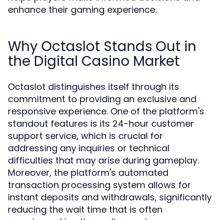
enhance their gaming experience.
Why Octaslot Stands Out in
the Digital Casino Market
Octaslot distinguishes itself through its
commitment to providing an exclusive and
responsive experience. One of the platform's
standout features is its 24-hour customer
support service, which is crucial for
addressing any inquiries or technical
difficulties that may arise during gameplay.
Moreover, the platform's automated
transaction processing system allows for
instant deposits and withdrawals, significantly
reducing the wait time that is often