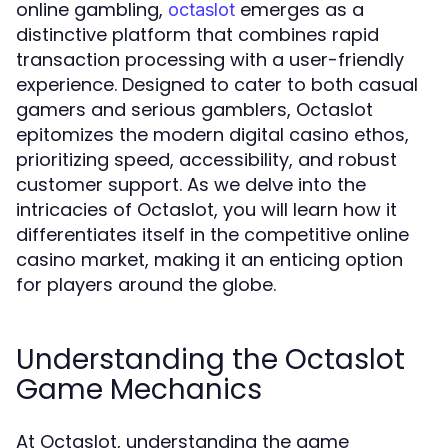
online gambling,
emerges as a
octaslot
distinctive platform that combines rapid
transaction processing with a user-friendly
experience. Designed to cater to both casual
gamers and serious gamblers, Octaslot
epitomizes the modern digital casino ethos,
prioritizing speed, accessibility, and robust
customer support. As we delve into the
intricacies of Octaslot, you will learn how it
differentiates itself in the competitive online
casino market, making it an enticing option
for players around the globe.
Understanding the Octaslot
Game Mechanics
At Octaslot, understanding the game