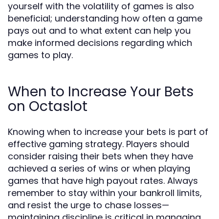
yourself with the volatility of games is also
beneficial; understanding how often a game
pays out and to what extent can help you
make informed decisions regarding which
games to play.
When to Increase Your Bets
on Octaslot
Knowing when to increase your bets is part of
effective gaming strategy. Players should
consider raising their bets when they have
achieved a series of wins or when playing
games that have high payout rates. Always
remember to stay within your bankroll limits,
and resist the urge to chase losses—
maintaining discipline is critical in managing