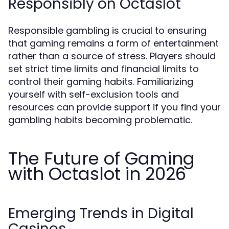
Responsibly on Octaslot
Responsible gambling is crucial to ensuring
that gaming remains a form of entertainment
rather than a source of stress. Players should
set strict time limits and financial limits to
control their gaming habits. Familiarizing
yourself with self-exclusion tools and
resources can provide support if you find your
gambling habits becoming problematic.
The Future of Gaming
with Octaslot in 2026
Emerging Trends in Digital
Casinos