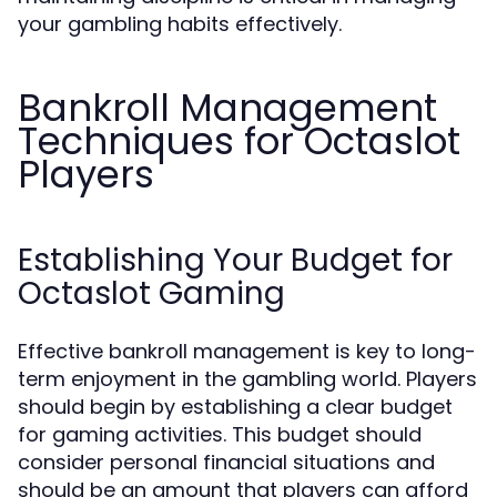
your gambling habits effectively.
Bankroll Management
Techniques for Octaslot
Players
Establishing Your Budget for
Octaslot Gaming
Effective bankroll management is key to long-
term enjoyment in the gambling world. Players
should begin by establishing a clear budget
for gaming activities. This budget should
consider personal financial situations and
should be an amount that players can afford