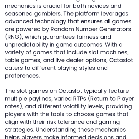
mechanics is crucial for both novices and
seasoned gamblers. The platform leverages
advanced technology that ensures all games
are powered by Random Number Generators
(RNG), which guarantees fairness and
unpredictability in game outcomes. With a
variety of games that include slot machines,
table games, and live dealer options, Octaslot
caters to different playing styles and
preferences.
The slot games on Octaslot typically feature
multiple paylines, varied RTPs (Return to Player
rates), and different volatility levels, providing
players with the tools to choose games that
align with their risk tolerance and gaming
strategies. Understanding these mechanics
helps players make informed decisions and