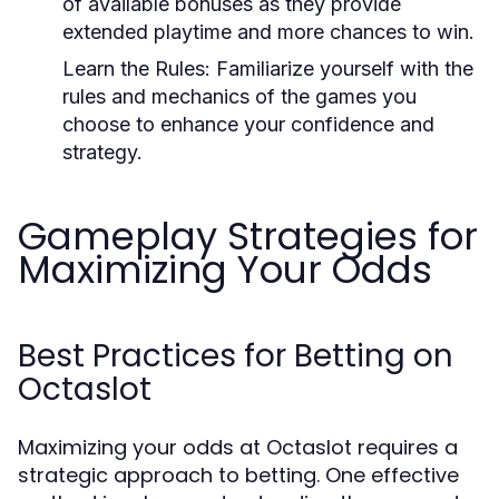
of available bonuses as they provide
extended playtime and more chances to win.
Learn the Rules:
Familiarize yourself with the
rules and mechanics of the games you
choose to enhance your confidence and
strategy.
Gameplay Strategies for
Maximizing Your Odds
Best Practices for Betting on
Octaslot
Maximizing your odds at Octaslot requires a
strategic approach to betting. One effective