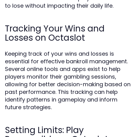
to lose without impacting their daily life.
Tracking Your Wins and
Losses on Octaslot
Keeping track of your wins and losses is
essential for effective bankroll management.
Several online tools and apps exist to help
players monitor their gambling sessions,
allowing for better decision-making based on
past performance. This tracking can help
identify patterns in gameplay and inform
future strategies.
Setting Limits: Play