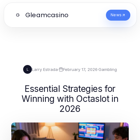
Gleamcasino
G
News
Larry Estrada
·
February 17, 2026
·
Gambling
L
Essential Strategies for
Winning with Octaslot in
2026