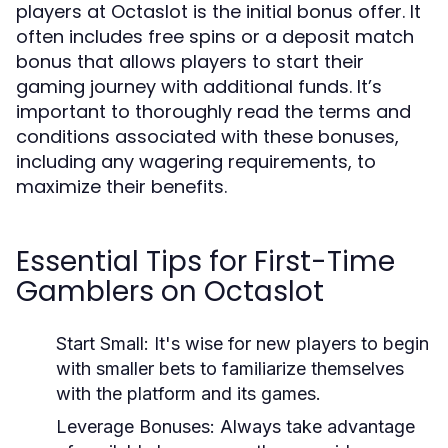
players at Octaslot is the initial bonus offer. It
often includes free spins or a deposit match
bonus that allows players to start their
gaming journey with additional funds. It’s
important to thoroughly read the terms and
conditions associated with these bonuses,
including any wagering requirements, to
maximize their benefits.
Essential Tips for First-Time
Gamblers on Octaslot
Start Small:
It's wise for new players to begin
with smaller bets to familiarize themselves
with the platform and its games.
Leverage Bonuses:
Always take advantage