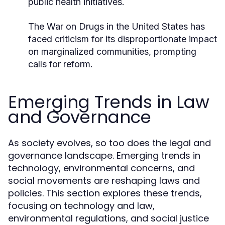
public health initiatives.
The War on Drugs in the United States has
faced criticism for its disproportionate impact
on marginalized communities, prompting
calls for reform.
Emerging Trends in Law
and Governance
As society evolves, so too does the legal and
governance landscape. Emerging trends in
technology, environmental concerns, and
social movements are reshaping laws and
policies. This section explores these trends,
focusing on technology and law,
environmental regulations, and social justice