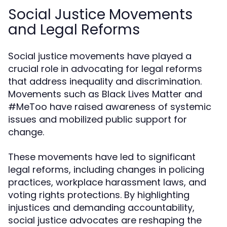
Social Justice Movements
and Legal Reforms
Social justice movements have played a
crucial role in advocating for legal reforms
that address inequality and discrimination.
Movements such as Black Lives Matter and
#MeToo have raised awareness of systemic
issues and mobilized public support for
change.
These movements have led to significant
legal reforms, including changes in policing
practices, workplace harassment laws, and
voting rights protections. By highlighting
injustices and demanding accountability,
social justice advocates are reshaping the