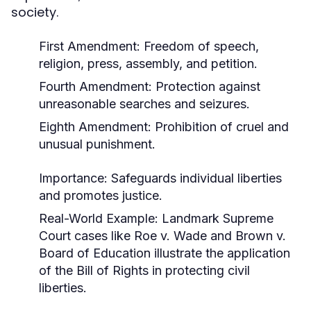
society.
First Amendment: Freedom of speech,
religion, press, assembly, and petition.
Fourth Amendment: Protection against
unreasonable searches and seizures.
Eighth Amendment: Prohibition of cruel and
unusual punishment.
Importance:
Safeguards individual liberties
and promotes justice.
Real-World Example:
Landmark Supreme
Court cases like
Roe v. Wade
and
Brown v.
Board of Education
illustrate the application
of the Bill of Rights in protecting civil
liberties.