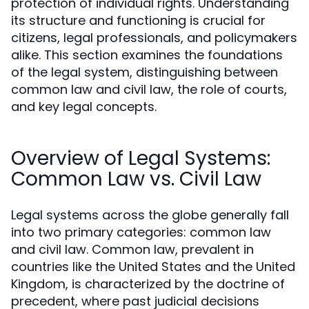
protection of individual rights. Understanding
its structure and functioning is crucial for
citizens, legal professionals, and policymakers
alike. This section examines the foundations
of the legal system, distinguishing between
common law and civil law, the role of courts,
and key legal concepts.
Overview of Legal Systems:
Common Law vs. Civil Law
Legal systems across the globe generally fall
into two primary categories: common law
and civil law. Common law, prevalent in
countries like the United States and the United
Kingdom, is characterized by the doctrine of
precedent, where past judicial decisions