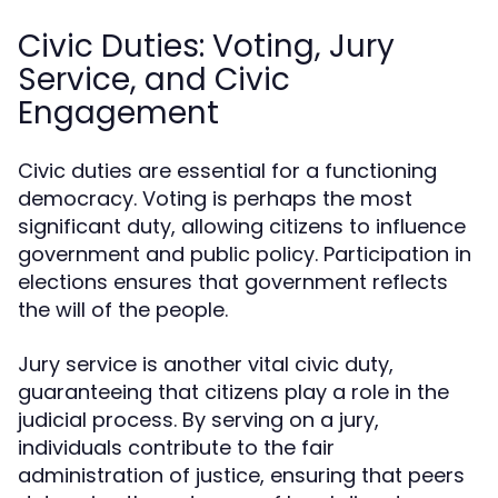
Civic Duties: Voting, Jury
Service, and Civic
Engagement
Civic duties are essential for a functioning
democracy. Voting is perhaps the most
significant duty, allowing citizens to influence
government and public policy. Participation in
elections ensures that government reflects
the will of the people.
Jury service is another vital civic duty,
guaranteeing that citizens play a role in the
judicial process. By serving on a jury,
individuals contribute to the fair
administration of justice, ensuring that peers