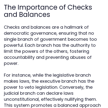
The Importance of Checks
and Balances
Checks and balances are a hallmark of
democratic governance, ensuring that no
single branch of government becomes too
powerful. Each branch has the authority to
limit the powers of the others, fostering
accountability and preventing abuses of
power.
For instance, while the legislative branch
makes laws, the executive branch has the
power to veto legislation. Conversely, the
judicial branch can declare laws
unconstitutional, effectively nullifying them.
This system promotes a balanced approach