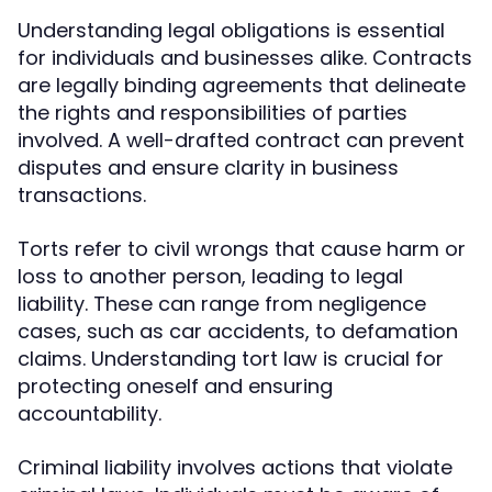
Understanding legal obligations is essential
for individuals and businesses alike. Contracts
are legally binding agreements that delineate
the rights and responsibilities of parties
involved. A well-drafted contract can prevent
disputes and ensure clarity in business
transactions.
Torts refer to civil wrongs that cause harm or
loss to another person, leading to legal
liability. These can range from negligence
cases, such as car accidents, to defamation
claims. Understanding tort law is crucial for
protecting oneself and ensuring
accountability.
Criminal liability involves actions that violate