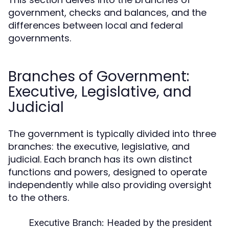
government, checks and balances, and the
differences between local and federal
governments.
Branches of Government:
Executive, Legislative, and
Judicial
The government is typically divided into three
branches: the executive, legislative, and
judicial. Each branch has its own distinct
functions and powers, designed to operate
independently while also providing oversight
to the others.
Executive Branch:
Headed by the president