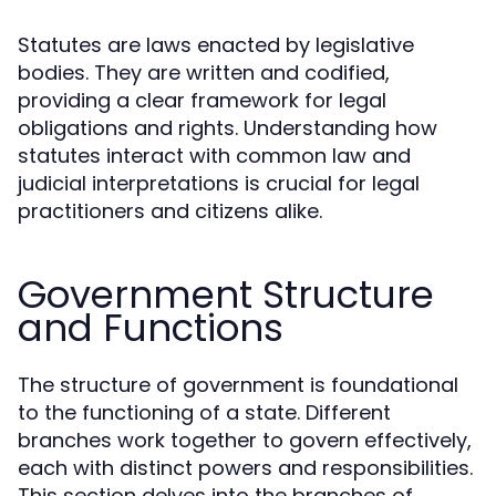
Statutes are laws enacted by legislative
bodies. They are written and codified,
providing a clear framework for legal
obligations and rights. Understanding how
statutes interact with common law and
judicial interpretations is crucial for legal
practitioners and citizens alike.
Government Structure
and Functions
The structure of government is foundational
to the functioning of a state. Different
branches work together to govern effectively,
each with distinct powers and responsibilities.
This section delves into the branches of