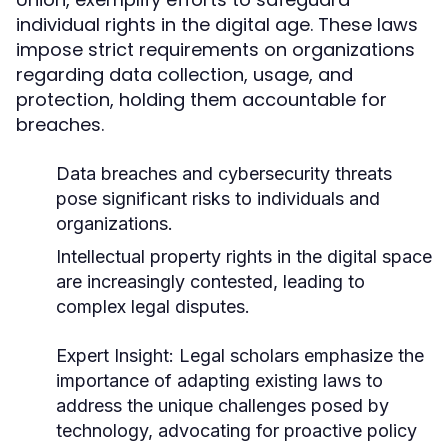
individual rights in the digital age. These laws
impose strict requirements on organizations
regarding data collection, usage, and
protection, holding them accountable for
breaches.
Data breaches and cybersecurity threats
pose significant risks to individuals and
organizations.
Intellectual property rights in the digital space
are increasingly contested, leading to
complex legal disputes.
Expert Insight:
Legal scholars emphasize the
importance of adapting existing laws to
address the unique challenges posed by
technology, advocating for proactive policy