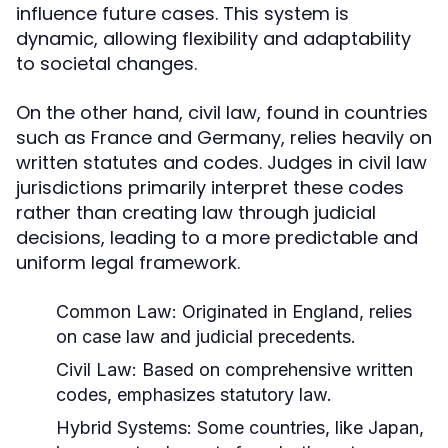
influence future cases. This system is
dynamic, allowing flexibility and adaptability
to societal changes.
On the other hand, civil law, found in countries
such as France and Germany, relies heavily on
written statutes and codes. Judges in civil law
jurisdictions primarily interpret these codes
rather than creating law through judicial
decisions, leading to a more predictable and
uniform legal framework.
Common Law:
Originated in England, relies
on case law and judicial precedents.
Civil Law:
Based on comprehensive written
codes, emphasizes statutory law.
Hybrid Systems:
Some countries, like Japan,