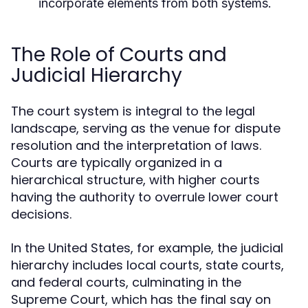
incorporate elements from both systems.
The Role of Courts and
Judicial Hierarchy
The court system is integral to the legal
landscape, serving as the venue for dispute
resolution and the interpretation of laws.
Courts are typically organized in a
hierarchical structure, with higher courts
having the authority to overrule lower court
decisions.
In the United States, for example, the judicial
hierarchy includes local courts, state courts,
and federal courts, culminating in the
Supreme Court, which has the final say on