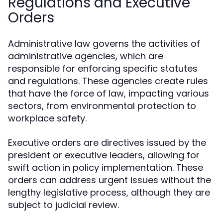
Regulations and Executive
Orders
Administrative law governs the activities of
administrative agencies, which are
responsible for enforcing specific statutes
and regulations. These agencies create rules
that have the force of law, impacting various
sectors, from environmental protection to
workplace safety.
Executive orders are directives issued by the
president or executive leaders, allowing for
swift action in policy implementation. These
orders can address urgent issues without the
lengthy legislative process, although they are
subject to judicial review.