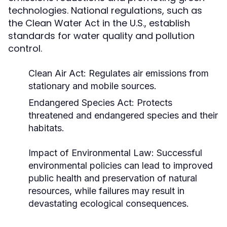
technologies. National regulations, such as
the Clean Water Act in the U.S., establish
standards for water quality and pollution
control.
Clean Air Act: Regulates air emissions from
stationary and mobile sources.
Endangered Species Act: Protects
threatened and endangered species and their
habitats.
Impact of Environmental Law:
Successful
environmental policies can lead to improved
public health and preservation of natural
resources, while failures may result in
devastating ecological consequences.