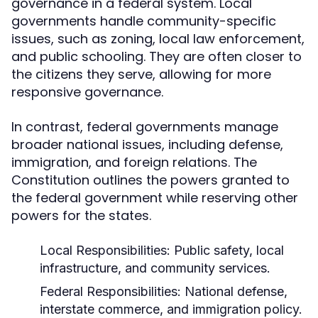
governance in a federal system. Local
governments handle community-specific
issues, such as zoning, local law enforcement,
and public schooling. They are often closer to
the citizens they serve, allowing for more
responsive governance.
In contrast, federal governments manage
broader national issues, including defense,
immigration, and foreign relations. The
Constitution outlines the powers granted to
the federal government while reserving other
powers for the states.
Local Responsibilities:
Public safety, local
infrastructure, and community services.
Federal Responsibilities:
National defense,
interstate commerce, and immigration policy.