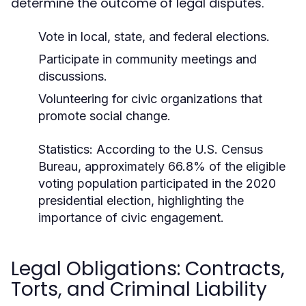
determine the outcome of legal disputes.
Vote in local, state, and federal elections.
Participate in community meetings and
discussions.
Volunteering for civic organizations that
promote social change.
Statistics:
According to the U.S. Census
Bureau, approximately 66.8% of the eligible
voting population participated in the 2020
presidential election, highlighting the
importance of civic engagement.
Legal Obligations: Contracts,
Torts, and Criminal Liability