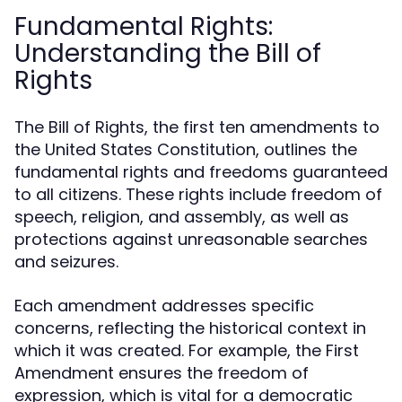
Fundamental Rights:
Understanding the Bill of
Rights
The Bill of Rights, the first ten amendments to
the United States Constitution, outlines the
fundamental rights and freedoms guaranteed
to all citizens. These rights include freedom of
speech, religion, and assembly, as well as
protections against unreasonable searches
and seizures.
Each amendment addresses specific
concerns, reflecting the historical context in
which it was created. For example, the First
Amendment ensures the freedom of
expression, which is vital for a democratic