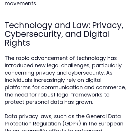
movements.
Technology and Law: Privacy,
Cybersecurity, and Digital
Rights
The rapid advancement of technology has
introduced new legal challenges, particularly
concerning privacy and cybersecurity. As
individuals increasingly rely on digital
platforms for communication and commerce,
the need for robust legal frameworks to
protect personal data has grown.
Data privacy laws, such as the General Data
Protection Regulation (GDPR) in the European
Union, exemplify efforts to safeguard