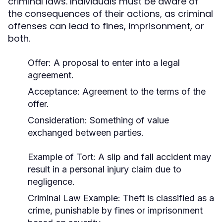
criminal laws. Individuals must be aware of
the consequences of their actions, as criminal
offenses can lead to fines, imprisonment, or
both.
Offer: A proposal to enter into a legal
agreement.
Acceptance: Agreement to the terms of the
offer.
Consideration: Something of value
exchanged between parties.
Example of Tort:
A slip and fall accident may
result in a personal injury claim due to
negligence.
Criminal Law Example:
Theft is classified as a
crime, punishable by fines or imprisonment