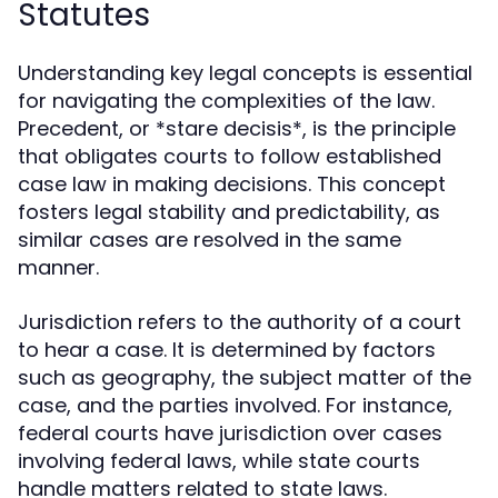
Statutes
Understanding key legal concepts is essential
for navigating the complexities of the law.
Precedent, or *stare decisis*, is the principle
that obligates courts to follow established
case law in making decisions. This concept
fosters legal stability and predictability, as
similar cases are resolved in the same
manner.
Jurisdiction refers to the authority of a court
to hear a case. It is determined by factors
such as geography, the subject matter of the
case, and the parties involved. For instance,
federal courts have jurisdiction over cases
involving federal laws, while state courts
handle matters related to state laws.