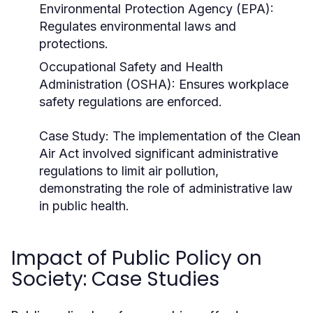
Environmental Protection Agency (EPA):
Regulates environmental laws and
protections.
Occupational Safety and Health
Administration (OSHA): Ensures workplace
safety regulations are enforced.
Case Study:
The implementation of the Clean
Air Act involved significant administrative
regulations to limit air pollution,
demonstrating the role of administrative law
in public health.
Impact of Public Policy on
Society: Case Studies