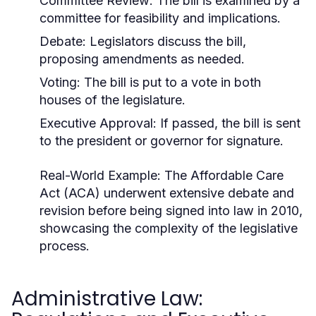
Committee Review: The bill is examined by a
committee for feasibility and implications.
Debate: Legislators discuss the bill,
proposing amendments as needed.
Voting: The bill is put to a vote in both
houses of the legislature.
Executive Approval: If passed, the bill is sent
to the president or governor for signature.
Real-World Example:
The Affordable Care
Act (ACA) underwent extensive debate and
revision before being signed into law in 2010,
showcasing the complexity of the legislative
process.
Administrative Law: