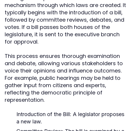
mechanism through which laws are created. It
typically begins with the introduction of a bill,
followed by committee reviews, debates, and
votes. If a bill passes both houses of the
legislature, it is sent to the executive branch
for approval.
This process ensures thorough examination
and debate, allowing various stakeholders to
voice their opinions and influence outcomes.
For example, public hearings may be held to
gather input from citizens and experts,
reflecting the democratic principle of
representation.
Introduction of the Bill: A legislator proposes
a new law.