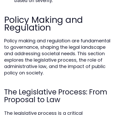
based on severity.
Policy Making and
Regulation
Policy making and regulation are fundamental
to governance, shaping the legal landscape
and addressing societal needs. This section
explores the legislative process, the role of
administrative law, and the impact of public
policy on society.
The Legislative Process: From
Proposal to Law
The legislative process is a critical