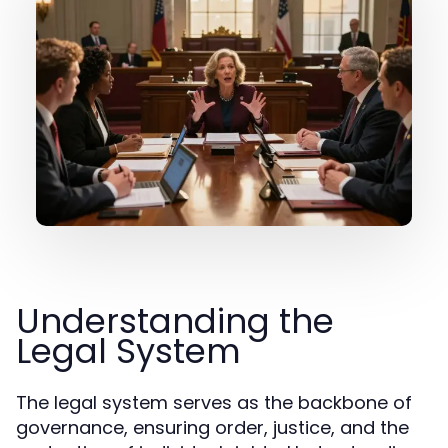
Understanding the
Legal System
The legal system serves as the backbone of
governance, ensuring order, justice, and the