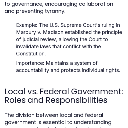
to governance, encouraging collaboration
and preventing tyranny.
Example:
The U.S. Supreme Court's ruling in
Marbury v. Madison
established the principle
of judicial review, allowing the Court to
invalidate laws that conflict with the
Constitution.
Importance:
Maintains a system of
accountability and protects individual rights.
Local vs. Federal Government:
Roles and Responsibilities
The division between local and federal
government is essential to understanding