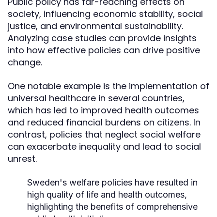
Public policy has far-reaching effects on
society, influencing economic stability, social
justice, and environmental sustainability.
Analyzing case studies can provide insights
into how effective policies can drive positive
change.
One notable example is the implementation of
universal healthcare in several countries,
which has led to improved health outcomes
and reduced financial burdens on citizens. In
contrast, policies that neglect social welfare
can exacerbate inequality and lead to social
unrest.
Sweden's welfare policies have resulted in
high quality of life and health outcomes,
highlighting the benefits of comprehensive