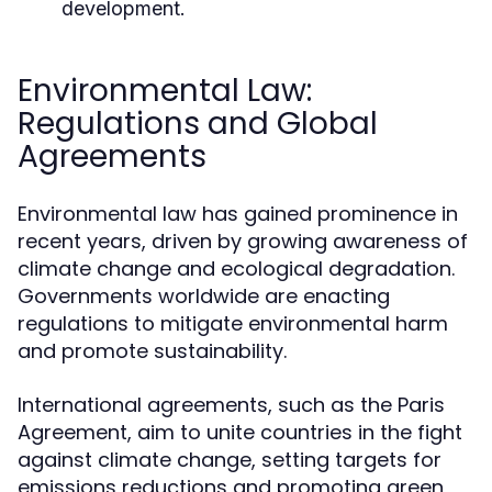
development.
Environmental Law:
Regulations and Global
Agreements
Environmental law has gained prominence in
recent years, driven by growing awareness of
climate change and ecological degradation.
Governments worldwide are enacting
regulations to mitigate environmental harm
and promote sustainability.
International agreements, such as the Paris
Agreement, aim to unite countries in the fight
against climate change, setting targets for
emissions reductions and promoting green