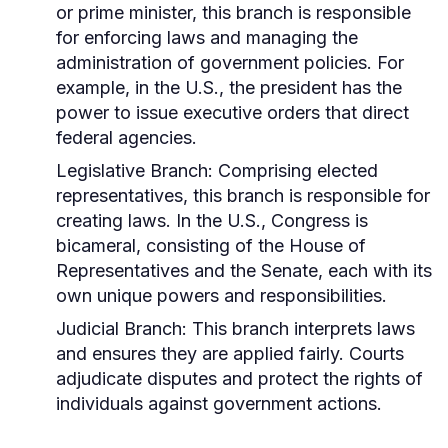
or prime minister, this branch is responsible
for enforcing laws and managing the
administration of government policies. For
example, in the U.S., the president has the
power to issue executive orders that direct
federal agencies.
Legislative Branch:
Comprising elected
representatives, this branch is responsible for
creating laws. In the U.S., Congress is
bicameral, consisting of the House of
Representatives and the Senate, each with its
own unique powers and responsibilities.
Judicial Branch:
This branch interprets laws
and ensures they are applied fairly. Courts
adjudicate disputes and protect the rights of
individuals against government actions.