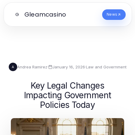
Gleamcasino
G
News
Andrea Ramirez
·
January 16, 2026
·
Law and Government
A
Key Legal Changes
Impacting Government
Policies Today