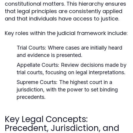
constitutional matters. This hierarchy ensures
that legal principles are consistently applied
and that individuals have access to justice.
Key roles within the judicial framework include:
Trial Courts:
Where cases are initially heard
and evidence is presented.
Appellate Courts:
Review decisions made by
trial courts, focusing on legal interpretations.
Supreme Courts:
The highest court in a
jurisdiction, with the power to set binding
precedents.
Key Legal Concepts:
Precedent, Jurisdiction, and