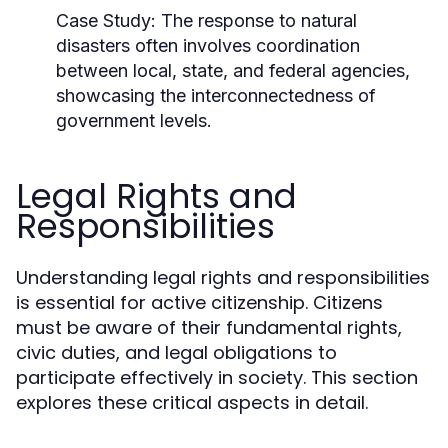
Case Study:
The response to natural
disasters often involves coordination
between local, state, and federal agencies,
showcasing the interconnectedness of
government levels.
Legal Rights and
Responsibilities
Understanding legal rights and responsibilities
is essential for active citizenship. Citizens
must be aware of their fundamental rights,
civic duties, and legal obligations to
participate effectively in society. This section
explores these critical aspects in detail.