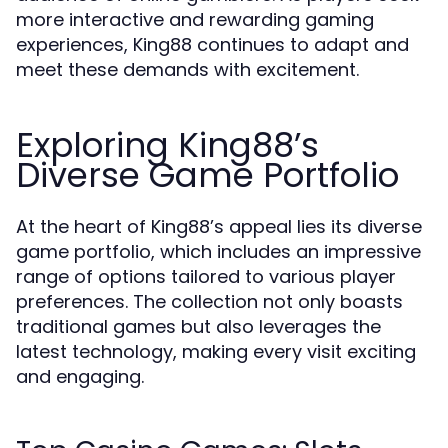
more interactive and rewarding gaming
experiences, King88 continues to adapt and
meet these demands with excitement.
Exploring King88’s
Diverse Game Portfolio
At the heart of King88’s appeal lies its diverse
game portfolio, which includes an impressive
range of options tailored to various player
preferences. The collection not only boasts
traditional games but also leverages the
latest technology, making every visit exciting
and engaging.