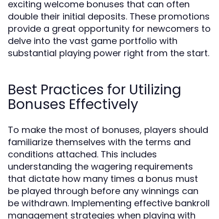
exciting welcome bonuses that can often
double their initial deposits. These promotions
provide a great opportunity for newcomers to
delve into the vast game portfolio with
substantial playing power right from the start.
Best Practices for Utilizing
Bonuses Effectively
To make the most of bonuses, players should
familiarize themselves with the terms and
conditions attached. This includes
understanding the wagering requirements
that dictate how many times a bonus must
be played through before any winnings can
be withdrawn. Implementing effective bankroll
management strategies when playing with