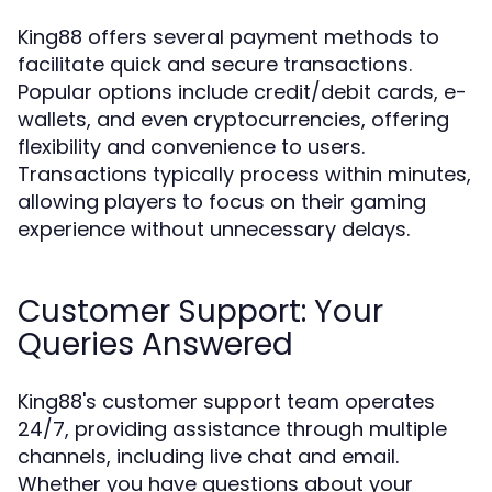
King88 offers several payment methods to
facilitate quick and secure transactions.
Popular options include credit/debit cards, e-
wallets, and even cryptocurrencies, offering
flexibility and convenience to users.
Transactions typically process within minutes,
allowing players to focus on their gaming
experience without unnecessary delays.
Customer Support: Your
Queries Answered
King88's customer support team operates
24/7, providing assistance through multiple
channels, including live chat and email.
Whether you have questions about your