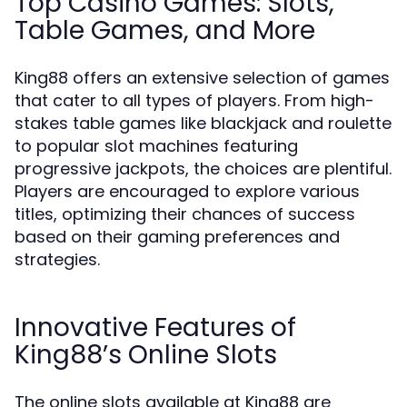
Top Casino Games: Slots,
Table Games, and More
King88 offers an extensive selection of games
that cater to all types of players. From high-
stakes table games like blackjack and roulette
to popular slot machines featuring
progressive jackpots, the choices are plentiful.
Players are encouraged to explore various
titles, optimizing their chances of success
based on their gaming preferences and
strategies.
Innovative Features of
King88’s Online Slots
The online slots available at King88 are