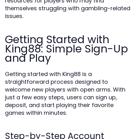
resources for players who may find
themselves struggling with gambling-related
issues.
Getting Started with
King88: Simple Sign-Up
and Play
Getting started with King88 is a
straightforward process designed to
welcome new players with open arms. With
just a few easy steps, users can sign up,
deposit, and start playing their favorite
games within minutes.
Step-by-Step Account