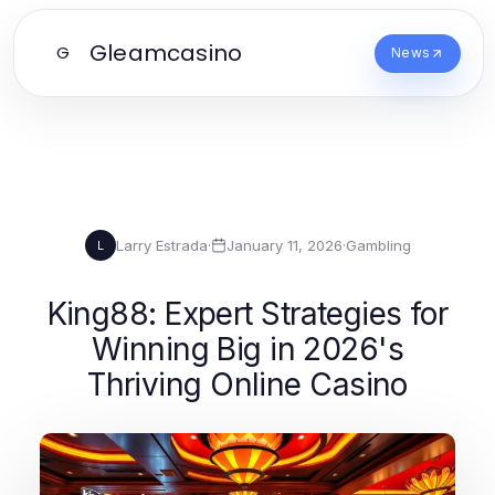
Gleamcasino
G
News
Larry Estrada
·
January 11, 2026
·
Gambling
L
King88: Expert Strategies for
Winning Big in 2026's
Thriving Online Casino