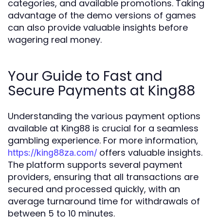
categories, and available promotions. Taking
advantage of the demo versions of games
can also provide valuable insights before
wagering real money.
Your Guide to Fast and
Secure Payments at King88
Understanding the various payment options
available at King88 is crucial for a seamless
gambling experience. For more information,
offers valuable insights.
https://king88za.com/
The platform supports several payment
providers, ensuring that all transactions are
secured and processed quickly, with an
average turnaround time for withdrawals of
between 5 to 10 minutes.