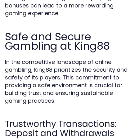
bonuses can lead to a more rewarding
gaming experience.
Safe and Secure
Gambling at King88
In the competitive landscape of online
gambling, King88 prioritizes the security and
safety of its players. This commitment to
providing a safe environment is crucial for
building trust and ensuring sustainable
gaming practices.
Trustworthy Transactions:
Deposit and Withdrawals