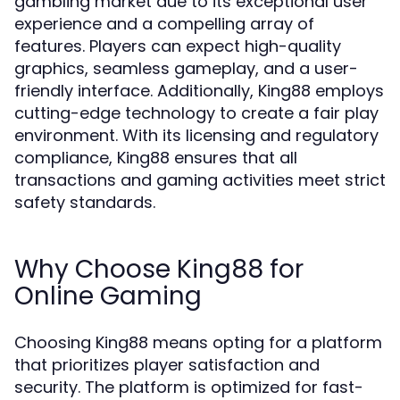
gambling market due to its exceptional user
experience and a compelling array of
features. Players can expect high-quality
graphics, seamless gameplay, and a user-
friendly interface. Additionally, King88 employs
cutting-edge technology to create a fair play
environment. With its licensing and regulatory
compliance, King88 ensures that all
transactions and gaming activities meet strict
safety standards.
Why Choose King88 for
Online Gaming
Choosing King88 means opting for a platform
that prioritizes player satisfaction and
security. The platform is optimized for fast-