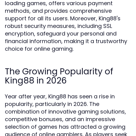
loading games, offers various payment
methods, and provides comprehensive
support for all its users. Moreover, King88's
robust security measures, including SSL
encryption, safeguard your personal and
financial information, making it a trustworthy
choice for online gaming.
The Growing Popularity of
King88 in 2026
Year after year, King88 has seen a rise in
popularity, particularly in 2026. The
combination of innovative gaming solutions,
competitive bonuses, and an impressive
selection of games has attracted a growing
audience of online gamblers. As players seek