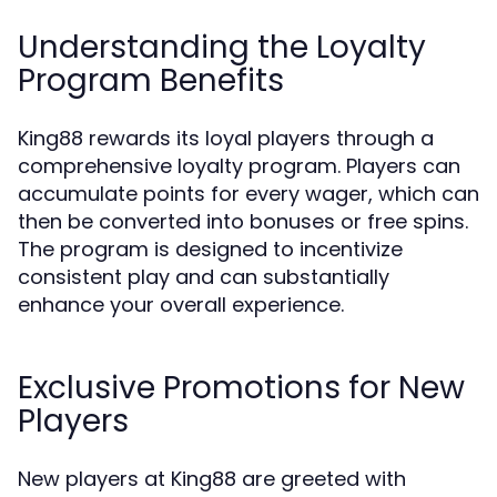
Understanding the Loyalty
Program Benefits
King88 rewards its loyal players through a
comprehensive loyalty program. Players can
accumulate points for every wager, which can
then be converted into bonuses or free spins.
The program is designed to incentivize
consistent play and can substantially
enhance your overall experience.
Exclusive Promotions for New
Players
New players at King88 are greeted with