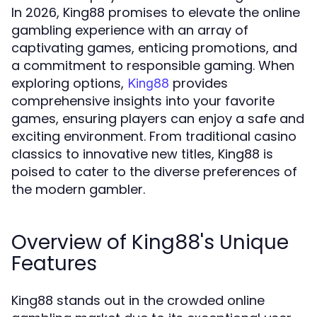
In 2026, King88 promises to elevate the online
gambling experience with an array of
captivating games, enticing promotions, and
a commitment to responsible gaming. When
exploring options,
provides
King88
comprehensive insights into your favorite
games, ensuring players can enjoy a safe and
exciting environment. From traditional casino
classics to innovative new titles, King88 is
poised to cater to the diverse preferences of
the modern gambler.
Overview of King88's Unique
Features
King88 stands out in the crowded online