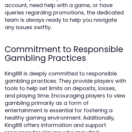
account, need help with a game, or have
queries regarding promotions, the dedicated
team is always ready to help you navigate
any issues swiftly.
Commitment to Responsible
Gambling Practices
King88 is deeply committed to responsible
gambling practices. They provide players with
tools to help set limits on deposits, losses,
and playing time. Encouraging players to view
gambling primarily as a form of
entertainment is essential for fostering a
healthy gaming environment. Additionally,
King88 offers information and support