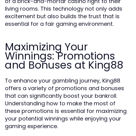
of a brick-and-mortar casino right to their
living rooms. This technology not only adds
excitement but also builds the trust that is
essential for a fair gaming environment.
Maximizing Your
Winnings: Promotions
and Bonuses at King88
To enhance your gambling journey, King88
offers a variety of promotions and bonuses
that can significantly boost your bankroll.
Understanding how to make the most of
these promotions is essential for maximizing
your potential winnings while enjoying your
gaming experience.