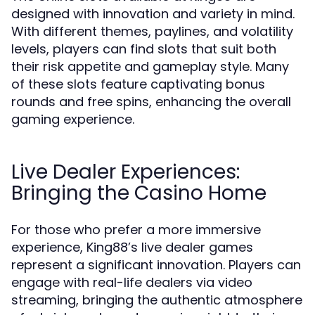
designed with innovation and variety in mind.
With different themes, paylines, and volatility
levels, players can find slots that suit both
their risk appetite and gameplay style. Many
of these slots feature captivating bonus
rounds and free spins, enhancing the overall
gaming experience.
Live Dealer Experiences:
Bringing the Casino Home
For those who prefer a more immersive
experience, King88’s live dealer games
represent a significant innovation. Players can
engage with real-life dealers via video
streaming, bringing the authentic atmosphere