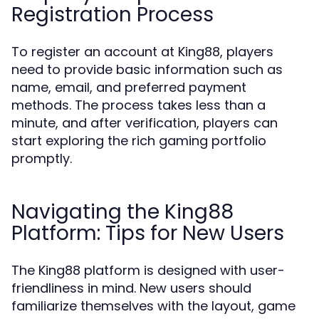
Registration Process
To register an account at King88, players
need to provide basic information such as
name, email, and preferred payment
methods. The process takes less than a
minute, and after verification, players can
start exploring the rich gaming portfolio
promptly.
Navigating the King88
Platform: Tips for New Users
The King88 platform is designed with user-
friendliness in mind. New users should
familiarize themselves with the layout, game