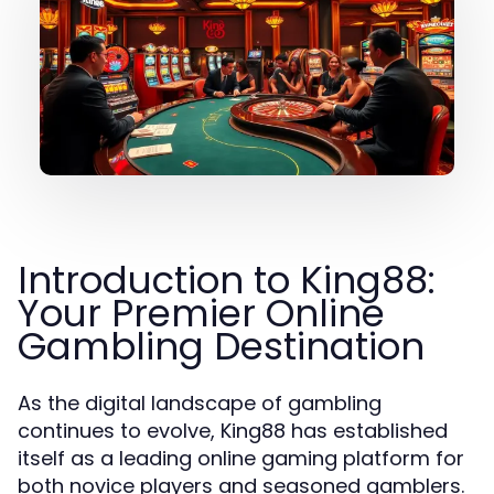
Introduction to King88:
Your Premier Online
Gambling Destination
As the digital landscape of gambling
continues to evolve, King88 has established
itself as a leading online gaming platform for
both novice players and seasoned gamblers.