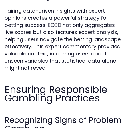
Pairing data-driven insights with expert
opinions creates a powerful strategy for
betting success. KQBD not only aggregates
live scores but also features expert analysis,
helping users navigate the betting landscape
effectively. This expert commentary provides
valuable context, informing users about
unseen variables that statistical data alone
might not reveal.
Ensuring Responsible
Gambling Practices
Recognizing Signs of Problem