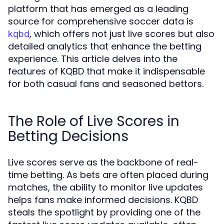
platform that has emerged as a leading
source for comprehensive soccer data is
, which offers not just live scores but also
kqbd
detailed analytics that enhance the betting
experience. This article delves into the
features of KQBD that make it indispensable
for both casual fans and seasoned bettors.
The Role of Live Scores in
Betting Decisions
Live scores serve as the backbone of real-
time betting. As bets are often placed during
matches, the ability to monitor live updates
helps fans make informed decisions. KQBD
steals the spotlight by providing one of the