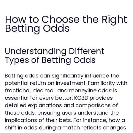
How to Choose the Right
Betting Odds
Understanding Different
Types of Betting Odds
Betting odds can significantly influence the
potential return on investment. Familiarity with
fractional, decimal, and moneyline odds is
essential for every bettor. KQBD provides
detailed explanations and comparisons of
these odds, ensuring users understand the
implications of their bets. For instance, how a
shift in odds during a match reflects changes