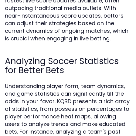
fastest live score updates available, often
outpacing traditional media outlets. With
near-instantaneous score updates, bettors
can adjust their strategies based on the
current dynamics of ongoing matches, which
is crucial when engaging in live betting.
Analyzing Soccer Statistics
for Better Bets
Understanding player form, team dynamics,
and game statistics can significantly tilt the
odds in your favor. KQBD presents a rich array
of statistics, from possession percentages to
player performance heat maps, allowing
users to analyze trends and make educated
bets. For instance, analyzing a team's past