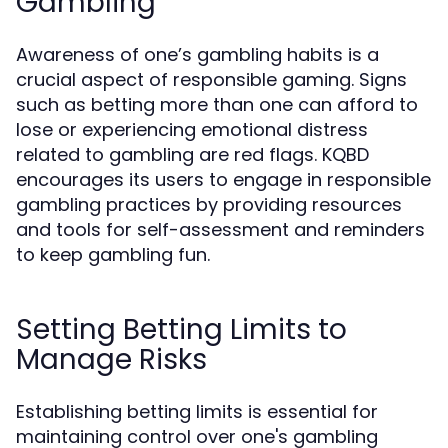
Gambling
Awareness of one’s gambling habits is a
crucial aspect of responsible gaming. Signs
such as betting more than one can afford to
lose or experiencing emotional distress
related to gambling are red flags. KQBD
encourages its users to engage in responsible
gambling practices by providing resources
and tools for self-assessment and reminders
to keep gambling fun.
Setting Betting Limits to
Manage Risks
Establishing betting limits is essential for
maintaining control over one's gambling