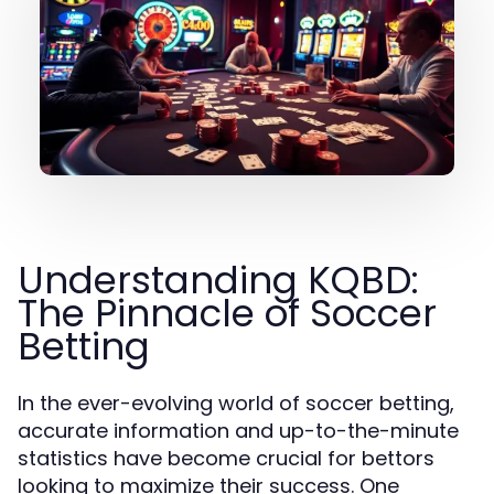
Understanding KQBD:
The Pinnacle of Soccer
Betting
In the ever-evolving world of soccer betting,
accurate information and up-to-the-minute
statistics have become crucial for bettors
looking to maximize their success. One