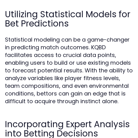
Utilizing Statistical Models for
Bet Predictions
Statistical modeling can be a game-changer
in predicting match outcomes. KQBD
facilitates access to crucial data points,
enabling users to build or use existing models
to forecast potential results. With the ability to
analyze variables like player fitness levels,
team compositions, and even environmental
conditions, bettors can gain an edge that is
difficult to acquire through instinct alone.
Incorporating Expert Analysis
into Betting Decisions