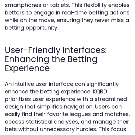
smartphones or tablets. This flexibility enables
bettors to engage in real-time betting actions
while on the move, ensuring they never miss a
betting opportunity.
User-Friendly Interfaces:
Enhancing the Betting
Experience
An intuitive user interface can significantly
enhance the betting experience. KQBD
prioritizes user experience with a streamlined
design that simplifies navigation. Users can
easily find their favorite leagues and matches,
access statistical analyses, and manage their
bets without unnecessary hurdles. This focus