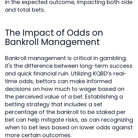
in the expected outcome, impacting both side
and total bets.
The Impact of Odds on
Bankroll Management
Bankroll management is critical in gambling;
it's the difference between long-term success
and quick financial ruin. Utilizing KQBD’s real-
time odds, bettors can make informed
decisions on how much to wager based on
the perceived value of a bet. Establishing a
betting strategy that includes a set
percentage of the bankroll to be staked per
bet can help mitigate risks, as can recognizing
when to bet less based on lower odds against
more certain outcomes.