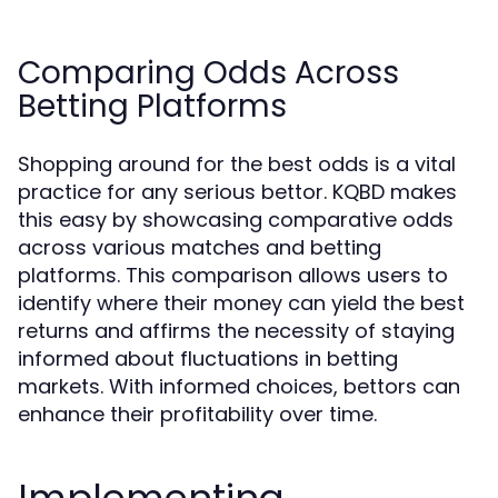
Comparing Odds Across
Betting Platforms
Shopping around for the best odds is a vital
practice for any serious bettor. KQBD makes
this easy by showcasing comparative odds
across various matches and betting
platforms. This comparison allows users to
identify where their money can yield the best
returns and affirms the necessity of staying
informed about fluctuations in betting
markets. With informed choices, bettors can
enhance their profitability over time.