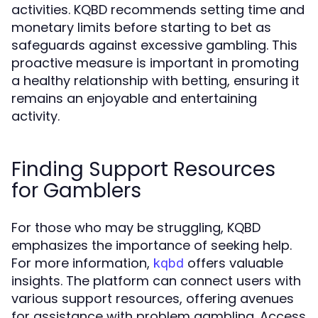
activities. KQBD recommends setting time and
monetary limits before starting to bet as
safeguards against excessive gambling. This
proactive measure is important in promoting
a healthy relationship with betting, ensuring it
remains an enjoyable and entertaining
activity.
Finding Support Resources
for Gamblers
For those who may be struggling, KQBD
emphasizes the importance of seeking help.
For more information,
offers valuable
kqbd
insights. The platform can connect users with
various support resources, offering avenues
for assistance with problem gambling. Access