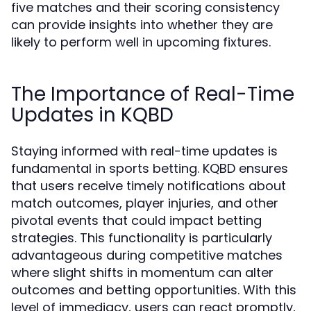
five matches and their scoring consistency
can provide insights into whether they are
likely to perform well in upcoming fixtures.
The Importance of Real-Time
Updates in KQBD
Staying informed with real-time updates is
fundamental in sports betting. KQBD ensures
that users receive timely notifications about
match outcomes, player injuries, and other
pivotal events that could impact betting
strategies. This functionality is particularly
advantageous during competitive matches
where slight shifts in momentum can alter
outcomes and betting opportunities. With this
level of immediacy, users can react promptly,