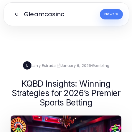
Gleamcasino
G
News
Larry Estrada
·
January 6, 2026
·
Gambling
L
KQBD Insights: Winning
Strategies for 2026’s Premier
Sports Betting