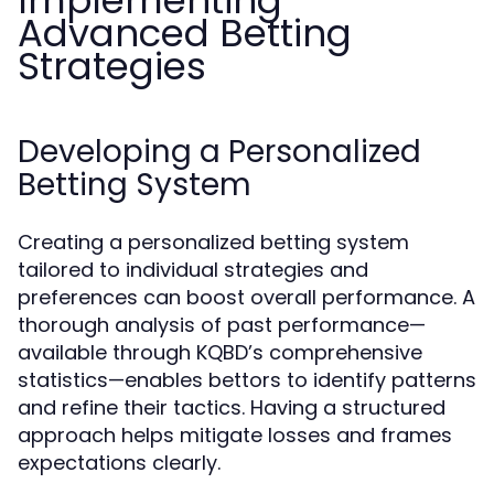
Implementing
Advanced Betting
Strategies
Developing a Personalized
Betting System
Creating a personalized betting system
tailored to individual strategies and
preferences can boost overall performance. A
thorough analysis of past performance—
available through KQBD’s comprehensive
statistics—enables bettors to identify patterns
and refine their tactics. Having a structured
approach helps mitigate losses and frames
expectations clearly.