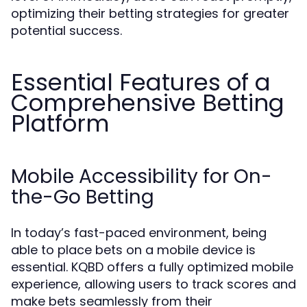
optimizing their betting strategies for greater
potential success.
Essential Features of a
Comprehensive Betting
Platform
Mobile Accessibility for On-
the-Go Betting
In today’s fast-paced environment, being
able to place bets on a mobile device is
essential. KQBD offers a fully optimized mobile
experience, allowing users to track scores and
make bets seamlessly from their