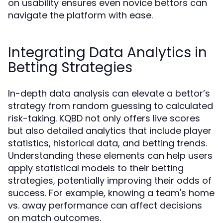
on usability ensures even novice bettors can
navigate the platform with ease.
Integrating Data Analytics in
Betting Strategies
In-depth data analysis can elevate a bettor’s
strategy from random guessing to calculated
risk-taking. KQBD not only offers live scores
but also detailed analytics that include player
statistics, historical data, and betting trends.
Understanding these elements can help users
apply statistical models to their betting
strategies, potentially improving their odds of
success. For example, knowing a team's home
vs. away performance can affect decisions
on match outcomes.