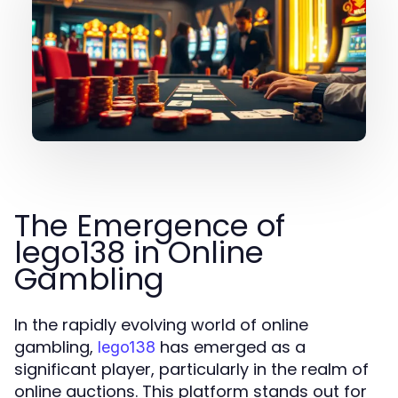
The Emergence of
lego138 in Online
Gambling
In the rapidly evolving world of online
gambling,
has emerged as a
lego138
significant player, particularly in the realm of
online auctions. This platform stands out for