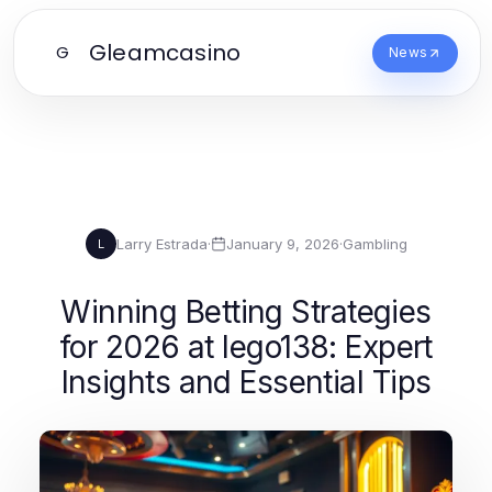
Gleamcasino
G
News
Larry Estrada
·
January 9, 2026
·
Gambling
L
Winning Betting Strategies
for 2026 at lego138: Expert
Insights and Essential Tips