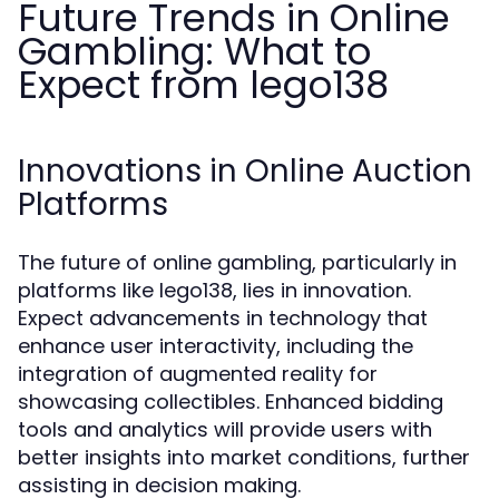
Future Trends in Online
Gambling: What to
Expect from lego138
Innovations in Online Auction
Platforms
The future of online gambling, particularly in
platforms like lego138, lies in innovation.
Expect advancements in technology that
enhance user interactivity, including the
integration of augmented reality for
showcasing collectibles. Enhanced bidding
tools and analytics will provide users with
better insights into market conditions, further
assisting in decision making.