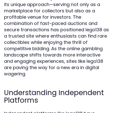
its unique approach—serving not only as a
marketplace for collectors but also as a
profitable venue for investors. The
combination of fast-paced auctions and
secure transactions has positioned lego138 as
a trusted site where enthusiasts can find rare
collectibles while enjoying the thrill of
competitive bidding. As the online gambling
landscape shifts towards more interactive
and engaging experiences, sites like lego138
are paving the way for a new era in digital
wagering.
Understanding Independent
Platforms