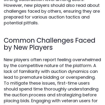
However, new players should also read about
challenges faced by others, ensuring they are
prepared for various auction tactics and
potential pitfalls.
Common Challenges Faced
by New Players
New players often report feeling overwhelmed
by the competitive nature of the platform. A
lack of familiarity with auction dynamics can
lead to premature bidding or overspending.
To mitigate these issues, first-time users
should spend time thoroughly understanding
the auction process and strategizing before
placing bids. Engaging with veteran users for