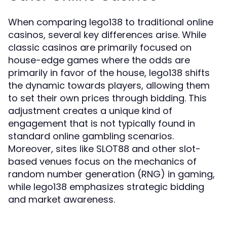
When comparing lego138 to traditional online
casinos, several key differences arise. While
classic casinos are primarily focused on
house-edge games where the odds are
primarily in favor of the house, lego138 shifts
the dynamic towards players, allowing them
to set their own prices through bidding. This
adjustment creates a unique kind of
engagement that is not typically found in
standard online gambling scenarios.
Moreover, sites like SLOT88 and other slot-
based venues focus on the mechanics of
random number generation (RNG) in gaming,
while lego138 emphasizes strategic bidding
and market awareness.