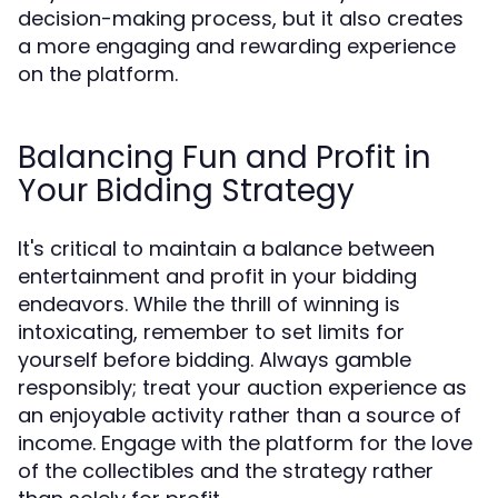
decision-making process, but it also creates
a more engaging and rewarding experience
on the platform.
Balancing Fun and Profit in
Your Bidding Strategy
It's critical to maintain a balance between
entertainment and profit in your bidding
endeavors. While the thrill of winning is
intoxicating, remember to set limits for
yourself before bidding. Always gamble
responsibly; treat your auction experience as
an enjoyable activity rather than a source of
income. Engage with the platform for the love
of the collectibles and the strategy rather