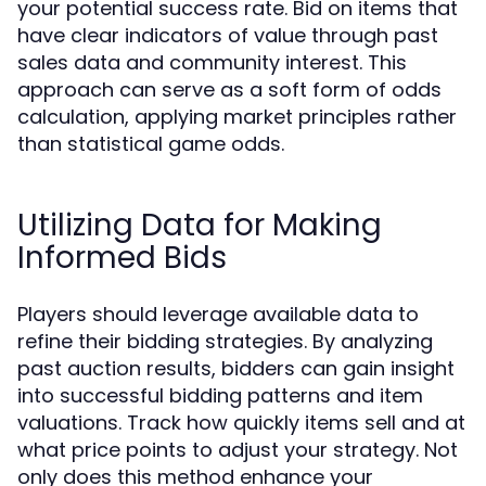
your potential success rate. Bid on items that
have clear indicators of value through past
sales data and community interest. This
approach can serve as a soft form of odds
calculation, applying market principles rather
than statistical game odds.
Utilizing Data for Making
Informed Bids
Players should leverage available data to
refine their bidding strategies. By analyzing
past auction results, bidders can gain insight
into successful bidding patterns and item
valuations. Track how quickly items sell and at
what price points to adjust your strategy. Not
only does this method enhance your