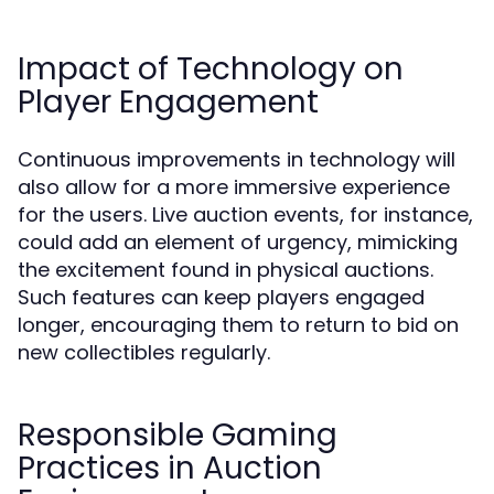
Impact of Technology on
Player Engagement
Continuous improvements in technology will
also allow for a more immersive experience
for the users. Live auction events, for instance,
could add an element of urgency, mimicking
the excitement found in physical auctions.
Such features can keep players engaged
longer, encouraging them to return to bid on
new collectibles regularly.
Responsible Gaming
Practices in Auction