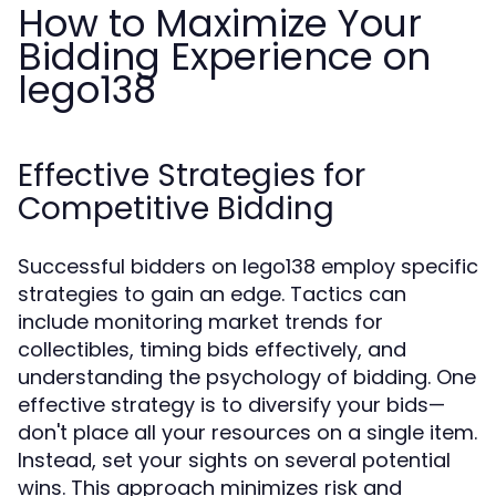
How to Maximize Your
Bidding Experience on
lego138
Effective Strategies for
Competitive Bidding
Successful bidders on lego138 employ specific
strategies to gain an edge. Tactics can
include monitoring market trends for
collectibles, timing bids effectively, and
understanding the psychology of bidding. One
effective strategy is to diversify your bids—
don't place all your resources on a single item.
Instead, set your sights on several potential
wins. This approach minimizes risk and