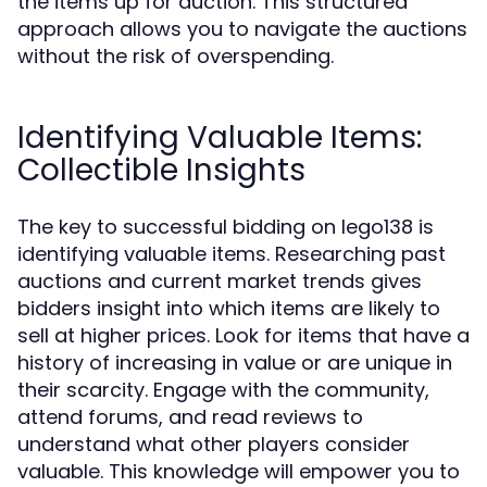
the items up for auction. This structured
approach allows you to navigate the auctions
without the risk of overspending.
Identifying Valuable Items:
Collectible Insights
The key to successful bidding on lego138 is
identifying valuable items. Researching past
auctions and current market trends gives
bidders insight into which items are likely to
sell at higher prices. Look for items that have a
history of increasing in value or are unique in
their scarcity. Engage with the community,
attend forums, and read reviews to
understand what other players consider
valuable. This knowledge will empower you to