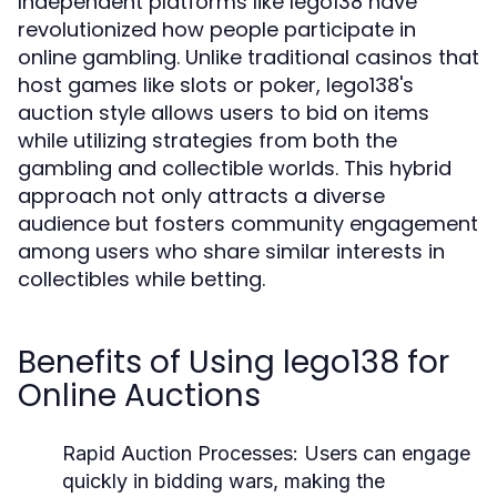
Independent platforms like lego138 have
revolutionized how people participate in
online gambling. Unlike traditional casinos that
host games like slots or poker, lego138's
auction style allows users to bid on items
while utilizing strategies from both the
gambling and collectible worlds. This hybrid
approach not only attracts a diverse
audience but fosters community engagement
among users who share similar interests in
collectibles while betting.
Benefits of Using lego138 for
Online Auctions
Rapid Auction Processes:
Users can engage
quickly in bidding wars, making the