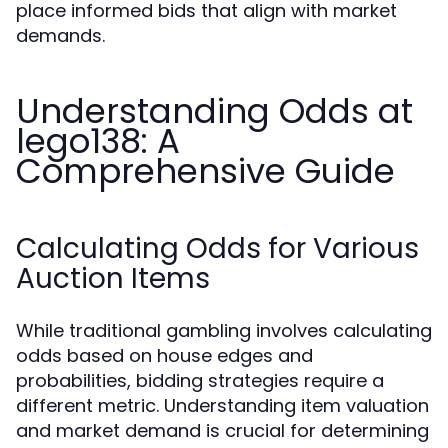
place informed bids that align with market
demands.
Understanding Odds at
lego138: A
Comprehensive Guide
Calculating Odds for Various
Auction Items
While traditional gambling involves calculating
odds based on house edges and
probabilities, bidding strategies require a
different metric. Understanding item valuation
and market demand is crucial for determining