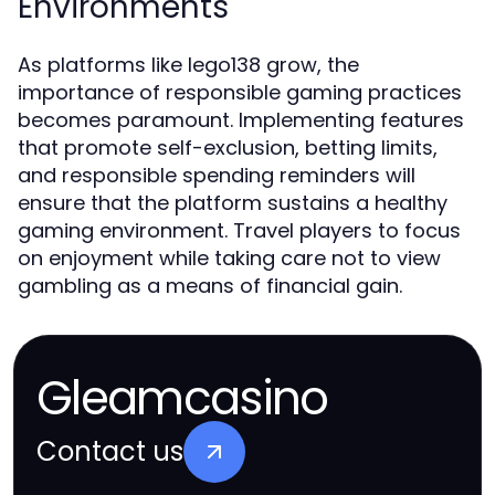
Environments
As platforms like lego138 grow, the
importance of responsible gaming practices
becomes paramount. Implementing features
that promote self-exclusion, betting limits,
and responsible spending reminders will
ensure that the platform sustains a healthy
gaming environment. Travel players to focus
on enjoyment while taking care not to view
gambling as a means of financial gain.
Gleamcasino
Contact us