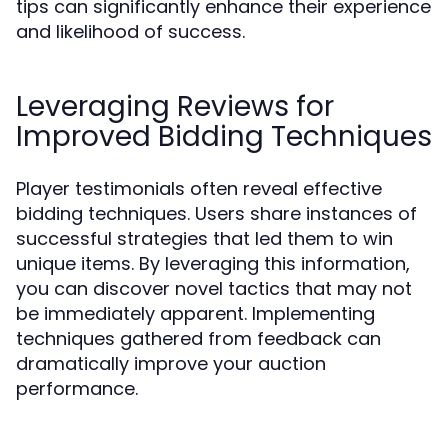
tips can significantly enhance their experience
and likelihood of success.
Leveraging Reviews for
Improved Bidding Techniques
Player testimonials often reveal effective
bidding techniques. Users share instances of
successful strategies that led them to win
unique items. By leveraging this information,
you can discover novel tactics that may not
be immediately apparent. Implementing
techniques gathered from feedback can
dramatically improve your auction
performance.