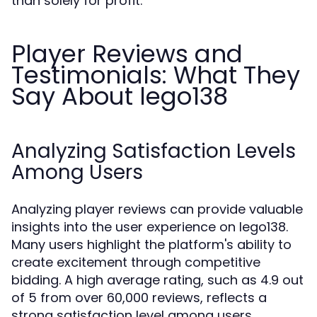
than solely for profit.
Player Reviews and
Testimonials: What They
Say About lego138
Analyzing Satisfaction Levels
Among Users
Analyzing player reviews can provide valuable
insights into the user experience on lego138.
Many users highlight the platform's ability to
create excitement through competitive
bidding. A high average rating, such as 4.9 out
of 5 from over 60,000 reviews, reflects a
strong satisfaction level among users.