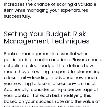
increases the chance of scoring a valuable
item while managing your expenditures
successfully.
Setting Your Budget: Risk
Management Techniques
Bankroll management is essential when
participating in online auctions. Players should
establish a clear budget that defines how
much they are willing to spend. Implementing
a loss limit—deciding in advance how much
you're willing to lose in a session—is crucial.
Additionally, consider using a percentage of
your bankroll for each bid, modifying this
based on your success rate and the value of