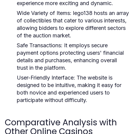
experience more exciting and dynamic.
Wide Variety of Items:
lego138 hosts an array
of collectibles that cater to various interests,
allowing bidders to explore different sectors
of the auction market.
Safe Transactions:
It employs secure
payment options protecting users' financial
details and purchases, enhancing overall
trust in the platform.
User-Friendly Interface:
The website is
designed to be intuitive, making it easy for
both novice and experienced users to
participate without difficulty.
Comparative Analysis with
Other Online Casinos