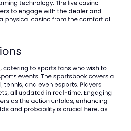
ming technology. The live casino
ers to engage with the dealer and
in a physical casino from the comfort of
tions
n, catering to sports fans who wish to
 sports events. The sportsbook covers a
l, tennis, and even esports. Players
ts, all updated in real-time. Engaging
gers as the action unfolds, enhancing
ds and probability is crucial here, as