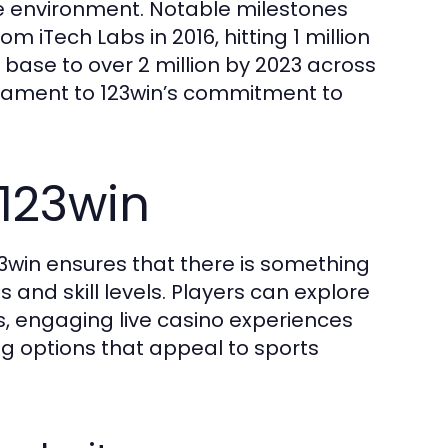
e environment. Notable milestones
m iTech Labs in 2016, hitting 1 million
 base to over 2 million by 2023 across
stament to 123win’s commitment to
123win
3win ensures that there is something
nd skill levels. Players can explore
cs, engaging live casino experiences
ng options that appeal to sports