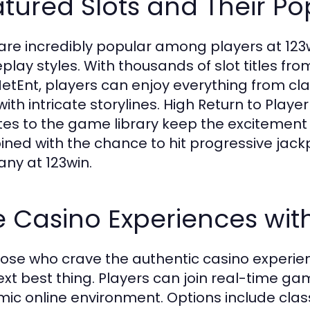
tured Slots and Their Po
 are incredibly popular among players at 123
lay styles. With thousands of slot titles fr
etEnt, players can enjoy everything from cla
 with intricate storylines. High Return to Pla
es to the game library keep the excitement a
ned with the chance to hit progressive ja
any at 123win.
e Casino Experiences wit
hose who crave the authentic casino experienc
ext best thing. Players can join real-time ga
ic online environment. Options include classic