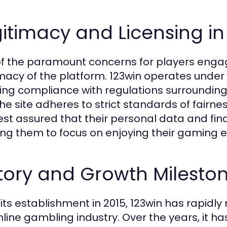
itimacy and Licensing i
f the paramount concerns for players engagi
imacy of the platform. 123win operates under
ing compliance with regulations surrounding o
the site adheres to strict standards of fairne
est assured that their personal data and fin
ing them to focus on enjoying their gaming e
tory and Growth Milesto
 its establishment in 2015, 123win has rapidly
nline gambling industry. Over the years, it ha