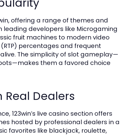
pularity
win, offering a range of themes and
om leading developers like Microgaming
ssic fruit machines to modern video
yer (RTP) percentages and frequent
live. The simplicity of slot gameplay—
ckpots—makes them a favored choice
h Real Dealers
e, 123win’s live casino section offers
mes hosted by professional dealers in a
 favorites like blackjack, roulette,