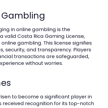
n Gambling
ng in online gambling is the
 a valid Costa Rica Gaming License,
nline gambling. This license signifies
ss, security, and transparency. Players
ancial transactions are safeguarded,
xperience without worries.
nes
 risen to become a significant player in
s received recognition for its top-notch