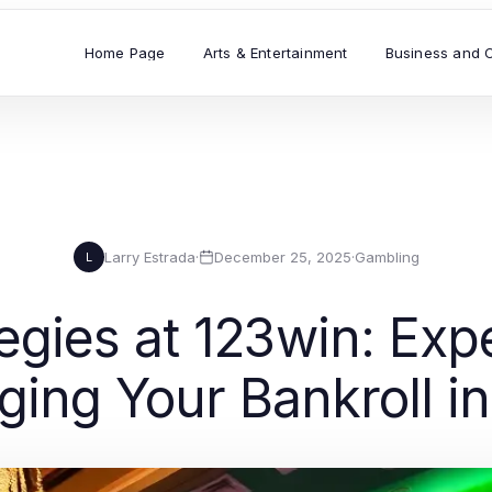
Home Page
Arts & Entertainment
Business and 
Larry Estrada
·
December 25, 2025
·
Gambling
L
gies at 123win: Expe
ing Your Bankroll i