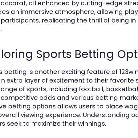
accarat, all enhanced by cutting-edge strea
des an immersive atmosphere, allowing play
participants, replicating the thrill of being 
.
loring Sports Betting Op
s betting is another exciting feature of 123wi
n extra layer of excitement to their favorite
range of sports, including football, basketbal
 competitive odds and various betting marke
live betting options allows users to place wa
 overall viewing experience. Understanding od
rs seek to maximize their winnings.