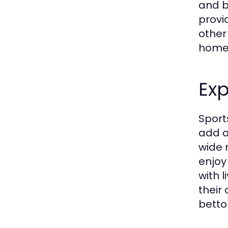
and b
provi
other 
home
Exp
Sport
add a
wide 
enjoy
with 
their
betto