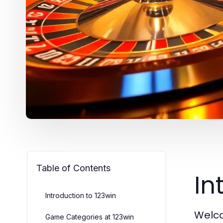
Table of Contents
In
Introduction to 123win
Welco
Game Categories at 123win