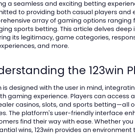
ing a seamless and exciting betting experienc
tted to providing both casual players and
ehensive array of gaming options ranging fr
ing sports betting. This article delves deep i
ring its legitimacy, game categories, respon
experiences, and more.
erstanding the 123win P
n is designed with the user in mind, integrat
h gaming experience. Players can access a 
dealer casinos, slots, and sports betting—all
es. The platform's user-friendly interface e
mers find their way with ease. Whether you a
antial wins, 123win provides an environment t