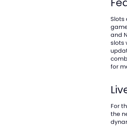
Fea
Slots
gamep
and N
slots
updat
combi
for m
Liv
For t
the n
dynam