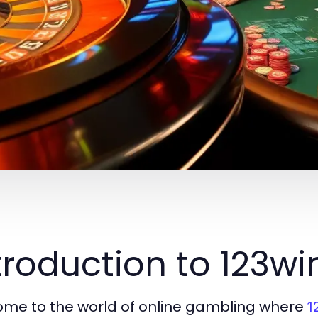
troduction to 123wi
me to the world of online gambling where
1