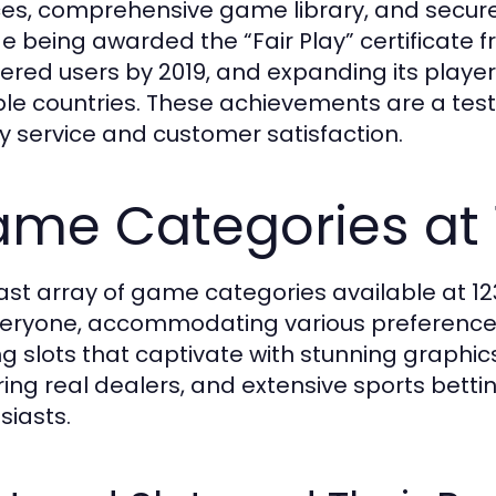
ces, comprehensive game library, and secur
e being awarded the “Fair Play” certificate fro
tered users by 2019, and expanding its player
ple countries. These achievements are a te
ty service and customer satisfaction.
me Categories at 
ast array of game categories available at 12
veryone, accommodating various preferences a
ling slots that captivate with stunning graphi
ring real dealers, and extensive sports betti
siasts.