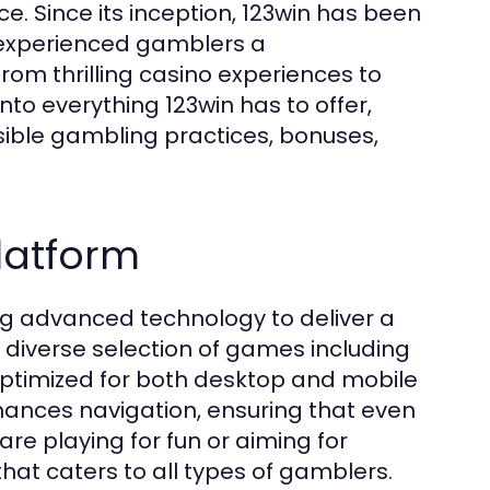
e. Since its inception, 123win has been
 experienced gamblers a
om thrilling casino experiences to
nto everything 123win has to offer,
sible gambling practices, bonuses,
latform
ing advanced technology to deliver a
diverse selection of games including
 optimized for both desktop and mobile
nhances navigation, ensuring that even
re playing for fun or aiming for
hat caters to all types of gamblers.