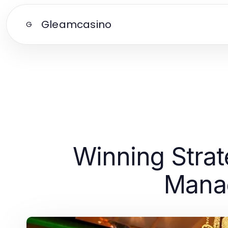
Gleamcasino
G
Winning Strate
Manag