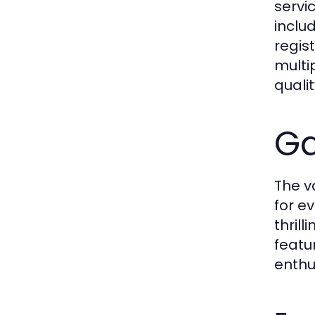
servi
includ
regis
multi
quali
Ga
The v
for e
thril
featu
enthu