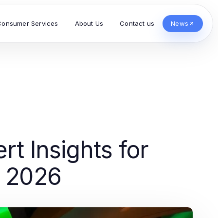
Consumer Services
About Us
Contact us
News
rt Insights for
n 2026