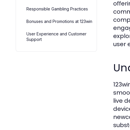
offer
Responsible Gambling Practices
commi
compr
Bonuses and Promotions at 123win
engag
User Experience and Customer
explo
Support
user 
Und
123wi
smoot
live 
devic
newco
subst