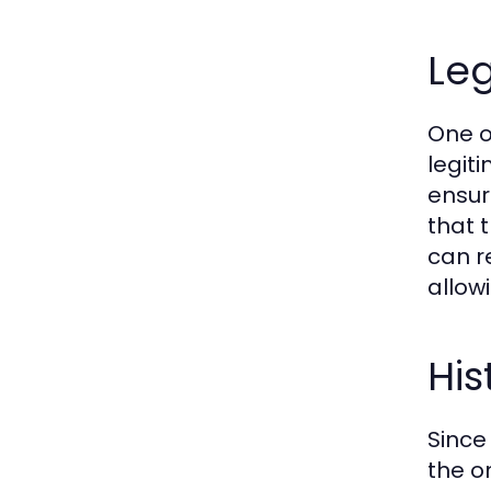
Leg
One o
legit
ensur
that 
can r
allow
His
Since
the o