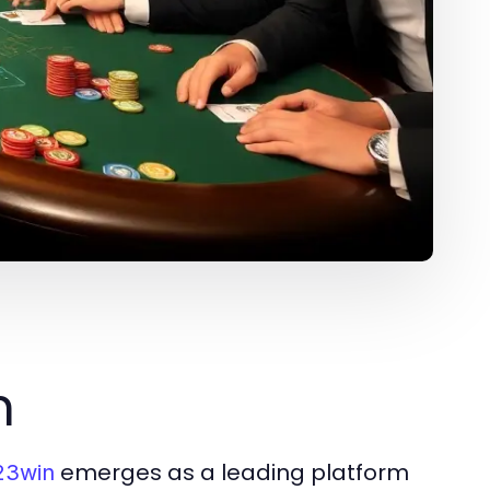
n
emerges as a leading platform
23win