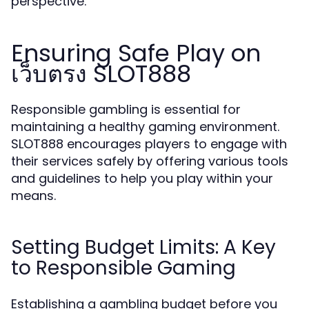
perspective.
Ensuring Safe Play on
เว็บตรง SLOT888
Responsible gambling is essential for
maintaining a healthy gaming environment.
SLOT888 encourages players to engage with
their services safely by offering various tools
and guidelines to help you play within your
means.
Setting Budget Limits: A Key
to Responsible Gaming
Establishing a gambling budget before you