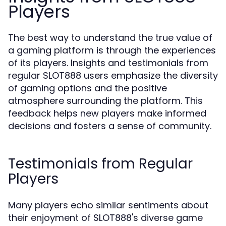
Players
The best way to understand the true value of
a gaming platform is through the experiences
of its players. Insights and testimonials from
regular SLOT888 users emphasize the diversity
of gaming options and the positive
atmosphere surrounding the platform. This
feedback helps new players make informed
decisions and fosters a sense of community.
Testimonials from Regular
Players
Many players echo similar sentiments about
their enjoyment of SLOT888's diverse game