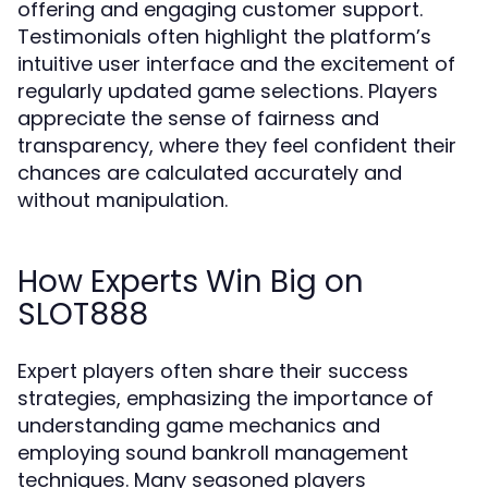
offering and engaging customer support.
Testimonials often highlight the platform’s
intuitive user interface and the excitement of
regularly updated game selections. Players
appreciate the sense of fairness and
transparency, where they feel confident their
chances are calculated accurately and
without manipulation.
How Experts Win Big on
SLOT888
Expert players often share their success
strategies, emphasizing the importance of
understanding game mechanics and
employing sound bankroll management
techniques. Many seasoned players