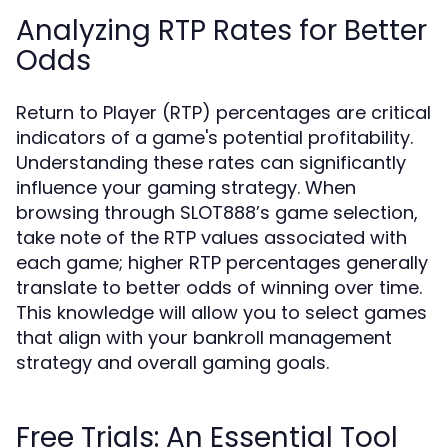
Analyzing RTP Rates for Better
Odds
Return to Player (RTP) percentages are critical
indicators of a game's potential profitability.
Understanding these rates can significantly
influence your gaming strategy. When
browsing through SLOT888’s game selection,
take note of the RTP values associated with
each game; higher RTP percentages generally
translate to better odds of winning over time.
This knowledge will allow you to select games
that align with your bankroll management
strategy and overall gaming goals.
Free Trials: An Essential Tool