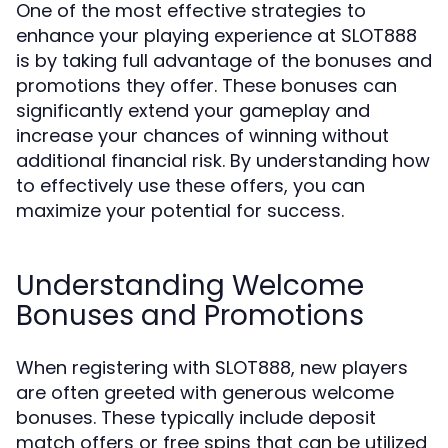
One of the most effective strategies to
enhance your playing experience at SLOT888
is by taking full advantage of the bonuses and
promotions they offer. These bonuses can
significantly extend your gameplay and
increase your chances of winning without
additional financial risk. By understanding how
to effectively use these offers, you can
maximize your potential for success.
Understanding Welcome
Bonuses and Promotions
When registering with SLOT888, new players
are often greeted with generous welcome
bonuses. These typically include deposit
match offers or free spins that can be utilized