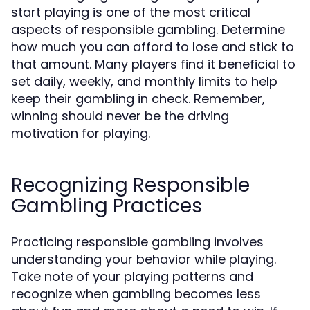
start playing is one of the most critical
aspects of responsible gambling. Determine
how much you can afford to lose and stick to
that amount. Many players find it beneficial to
set daily, weekly, and monthly limits to help
keep their gambling in check. Remember,
winning should never be the driving
motivation for playing.
Recognizing Responsible
Gambling Practices
Practicing responsible gambling involves
understanding your behavior while playing.
Take note of your playing patterns and
recognize when gambling becomes less