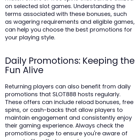
on selected slot games. Understanding the
terms associated with these bonuses, such
as wagering requirements and eligible games,
can help you choose the best promotions for
your playing style.
Daily Promotions: Keeping the
Fun Alive
Returning players can also benefit from daily
promotions that SLOT888 hosts regularly.
These offers can include reload bonuses, free
spins, or cash-backs that allow players to
maintain engagement and consistently enjoy
their gaming experience. Always check the
promotions page to ensure you're aware of