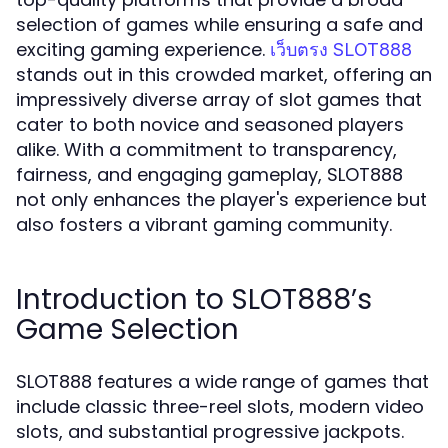
selection of games while ensuring a safe and
exciting gaming experience.
เว็บตรง SLOT888
stands out in this crowded market, offering an
impressively diverse array of slot games that
cater to both novice and seasoned players
alike. With a commitment to transparency,
fairness, and engaging gameplay, SLOT888
not only enhances the player's experience but
also fosters a vibrant gaming community.
Introduction to SLOT888’s
Game Selection
SLOT888 features a wide range of games that
include classic three-reel slots, modern video
slots, and substantial progressive jackpots.