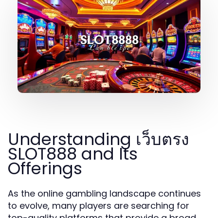
Understanding เว็บตรง
SLOT888 and Its
Offerings
As the online gambling landscape continues
to evolve, many players are searching for
top-quality platforms that provide a broad