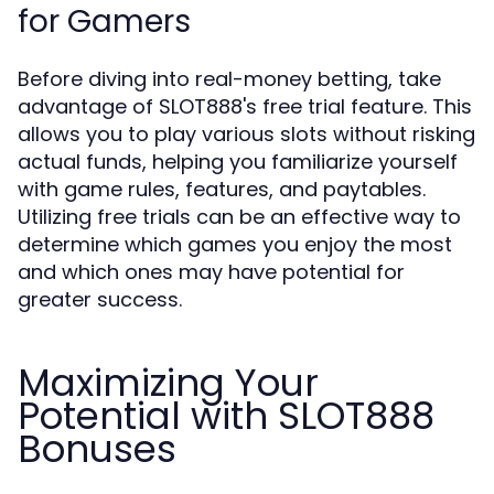
for Gamers
Before diving into real-money betting, take
advantage of SLOT888's free trial feature. This
allows you to play various slots without risking
actual funds, helping you familiarize yourself
with game rules, features, and paytables.
Utilizing free trials can be an effective way to
determine which games you enjoy the most
and which ones may have potential for
greater success.
Maximizing Your
Potential with SLOT888
Bonuses