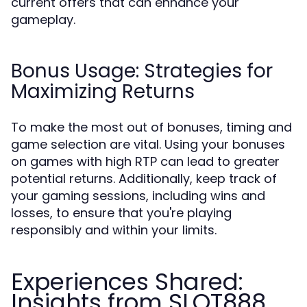
current offers that can enhance your
gameplay.
Bonus Usage: Strategies for
Maximizing Returns
To make the most out of bonuses, timing and
game selection are vital. Using your bonuses
on games with high RTP can lead to greater
potential returns. Additionally, keep track of
your gaming sessions, including wins and
losses, to ensure that you're playing
responsibly and within your limits.
Experiences Shared:
Insights from SLOT888