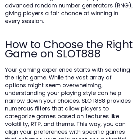
advanced random number generators (RNG),
giving players a fair chance at winning in
every session.
How to Choose the Right
Game on SLOT888
Your gaming experience starts with selecting
the right game. While the vast array of
options might seem overwhelming,
understanding your playing style can help
narrow down your choices. SLOT888 provides
numerous filters that allow players to
categorize games based on features like
volatility, RTP, and theme. This way, you can
align your preferences with specific games