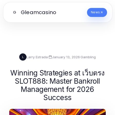
Gleamcasino
G
News
Larry Estrada
·
January 13, 2026
·
Gambling
L
Winning Strategies at เว็บตรง
SLOT888: Master Bankroll
Management for 2026
Success