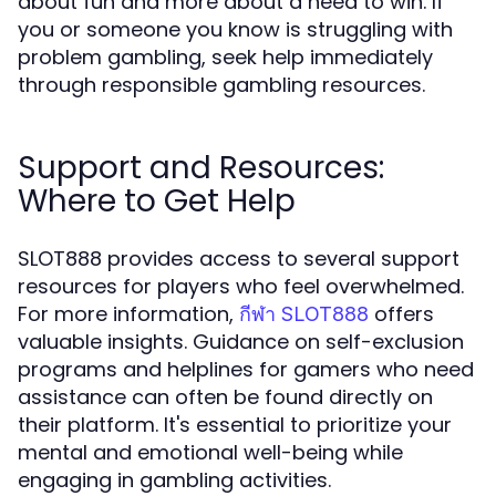
about fun and more about a need to win. If
you or someone you know is struggling with
problem gambling, seek help immediately
through responsible gambling resources.
Support and Resources:
Where to Get Help
SLOT888 provides access to several support
resources for players who feel overwhelmed.
For more information,
offers
กีฬา SLOT888
valuable insights. Guidance on self-exclusion
programs and helplines for gamers who need
assistance can often be found directly on
their platform. It's essential to prioritize your
mental and emotional well-being while
engaging in gambling activities.