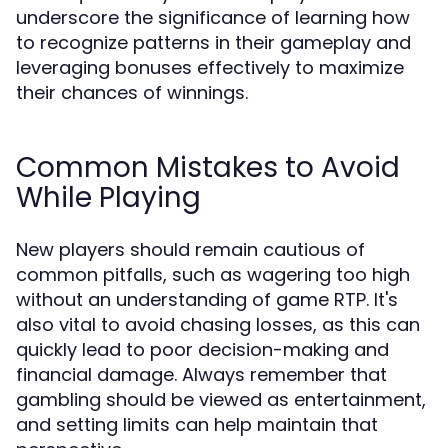
underscore the significance of learning how
to recognize patterns in their gameplay and
leveraging bonuses effectively to maximize
their chances of winnings.
Common Mistakes to Avoid
While Playing
New players should remain cautious of
common pitfalls, such as wagering too high
without an understanding of game RTP. It's
also vital to avoid chasing losses, as this can
quickly lead to poor decision-making and
financial damage. Always remember that
gambling should be viewed as entertainment,
and setting limits can help maintain that