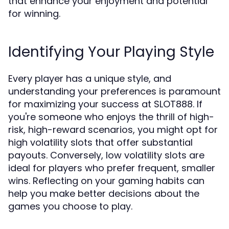
that enhance your enjoyment and potential
for winning.
Identifying Your Playing Style
Every player has a unique style, and
understanding your preferences is paramount
for maximizing your success at SLOT888. If
you're someone who enjoys the thrill of high-
risk, high-reward scenarios, you might opt for
high volatility slots that offer substantial
payouts. Conversely, low volatility slots are
ideal for players who prefer frequent, smaller
wins. Reflecting on your gaming habits can
help you make better decisions about the
games you choose to play.