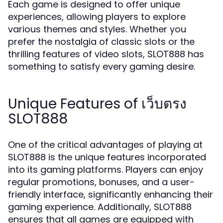
Each game is designed to offer unique
experiences, allowing players to explore
various themes and styles. Whether you
prefer the nostalgia of classic slots or the
thrilling features of video slots, SLOT888 has
something to satisfy every gaming desire.
Unique Features of เว็บตรง
SLOT888
One of the critical advantages of playing at
SLOT888 is the unique features incorporated
into its gaming platforms. Players can enjoy
regular promotions, bonuses, and a user-
friendly interface, significantly enhancing their
gaming experience. Additionally, SLOT888
ensures that all games are equipped with