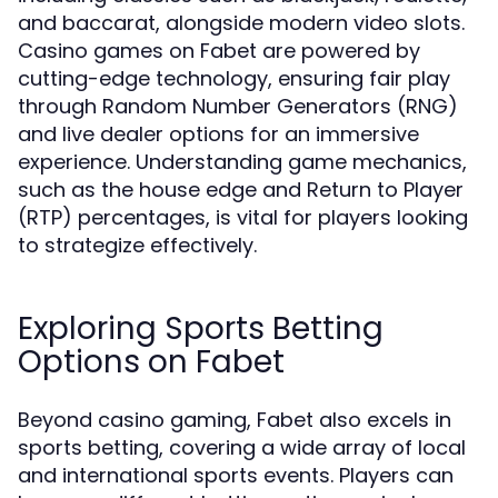
and baccarat, alongside modern video slots.
Casino games on Fabet are powered by
cutting-edge technology, ensuring fair play
through Random Number Generators (RNG)
and live dealer options for an immersive
experience. Understanding game mechanics,
such as the house edge and Return to Player
(RTP) percentages, is vital for players looking
to strategize effectively.
Exploring Sports Betting
Options on Fabet
Beyond casino gaming, Fabet also excels in
sports betting, covering a wide array of local
and international sports events. Players can