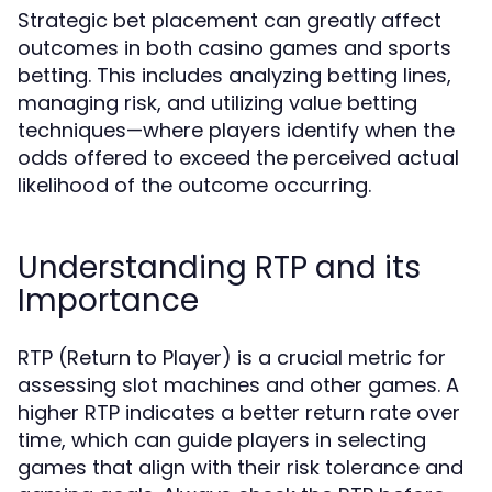
Strategic bet placement can greatly affect
outcomes in both casino games and sports
betting. This includes analyzing betting lines,
managing risk, and utilizing value betting
techniques—where players identify when the
odds offered to exceed the perceived actual
likelihood of the outcome occurring.
Understanding RTP and its
Importance
RTP (Return to Player) is a crucial metric for
assessing slot machines and other games. A
higher RTP indicates a better return rate over
time, which can guide players in selecting
games that align with their risk tolerance and