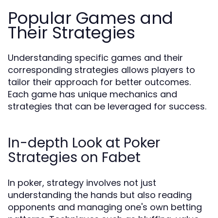
Popular Games and
Their Strategies
Understanding specific games and their
corresponding strategies allows players to
tailor their approach for better outcomes.
Each game has unique mechanics and
strategies that can be leveraged for success.
In-depth Look at Poker
Strategies on Fabet
In poker, strategy involves not just
understanding the hands but also reading
opponents and managing one's own betting