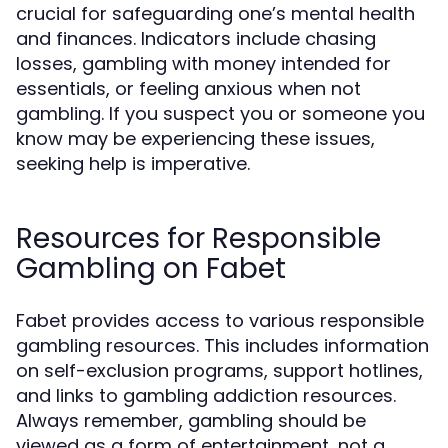
crucial for safeguarding one’s mental health
and finances. Indicators include chasing
losses, gambling with money intended for
essentials, or feeling anxious when not
gambling. If you suspect you or someone you
know may be experiencing these issues,
seeking help is imperative.
Resources for Responsible
Gambling on Fabet
Fabet provides access to various responsible
gambling resources. This includes information
on self-exclusion programs, support hotlines,
and links to gambling addiction resources.
Always remember, gambling should be
viewed as a form of entertainment, not a