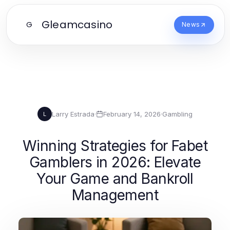
Gleamcasino
G
News
Larry Estrada
·
February 14, 2026
·
Gambling
L
Winning Strategies for Fabet
Gamblers in 2026: Elevate
Your Game and Bankroll
Management