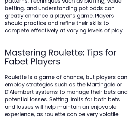
patterns. Techniques such as bluffing, value
betting, and understanding pot odds can
greatly enhance a player’s game. Players
should practice and refine their skills to
compete effectively at varying levels of play.
Mastering Roulette: Tips for
Fabet Players
Roulette is a game of chance, but players can
employ strategies such as the Martingale or
D’Alembert systems to manage their bets and
potential losses. Setting limits for both bets
and losses will help maintain an enjoyable
experience, as roulette can be very volatile.