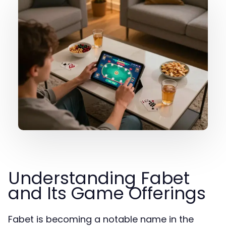
Understanding Fabet
and Its Game Offerings
Fabet is becoming a notable name in the