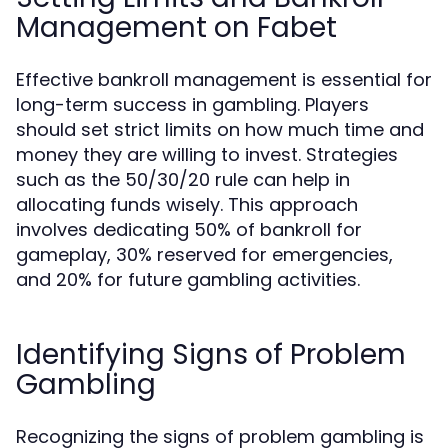
Management on Fabet
Effective bankroll management is essential for
long-term success in gambling. Players
should set strict limits on how much time and
money they are willing to invest. Strategies
such as the 50/30/20 rule can help in
allocating funds wisely. This approach
involves dedicating 50% of bankroll for
gameplay, 30% reserved for emergencies,
and 20% for future gambling activities.
Identifying Signs of Problem
Gambling
Recognizing the signs of problem gambling is