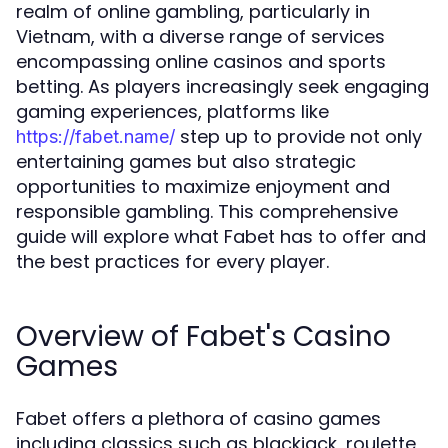
realm of online gambling, particularly in
Vietnam, with a diverse range of services
encompassing online casinos and sports
betting. As players increasingly seek engaging
gaming experiences, platforms like
step up to provide not only
https://fabet.name/
entertaining games but also strategic
opportunities to maximize enjoyment and
responsible gambling. This comprehensive
guide will explore what Fabet has to offer and
the best practices for every player.
Overview of Fabet's Casino
Games
Fabet offers a plethora of casino games
including classics such as blackjack, roulette,