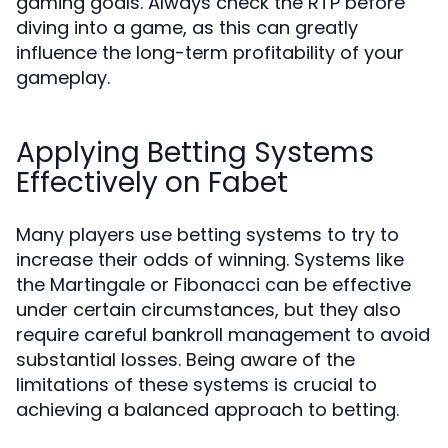
gaming goals. Always check the RTP before
diving into a game, as this can greatly
influence the long-term profitability of your
gameplay.
Applying Betting Systems
Effectively on Fabet
Many players use betting systems to try to
increase their odds of winning. Systems like
the Martingale or Fibonacci can be effective
under certain circumstances, but they also
require careful bankroll management to avoid
substantial losses. Being aware of the
limitations of these systems is crucial to
achieving a balanced approach to betting.