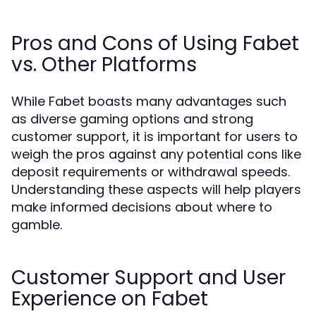
Pros and Cons of Using Fabet
vs. Other Platforms
While Fabet boasts many advantages such
as diverse gaming options and strong
customer support, it is important for users to
weigh the pros against any potential cons like
deposit requirements or withdrawal speeds.
Understanding these aspects will help players
make informed decisions about where to
gamble.
Customer Support and User
Experience on Fabet