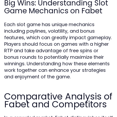
Big Wins: Understanding Slot
Game Mechanics on Fabet
Each slot game has unique mechanics
including paylines, volatility, and bonus
features, which can greatly impact gameplay.
Players should focus on games with a higher
RTP and take advantage of free spins or
bonus rounds to potentially maximize their
winnings. Understanding how these elements
work together can enhance your strategies
and enjoyment of the game.
Comparative Analysis of
Fabet and Competitors