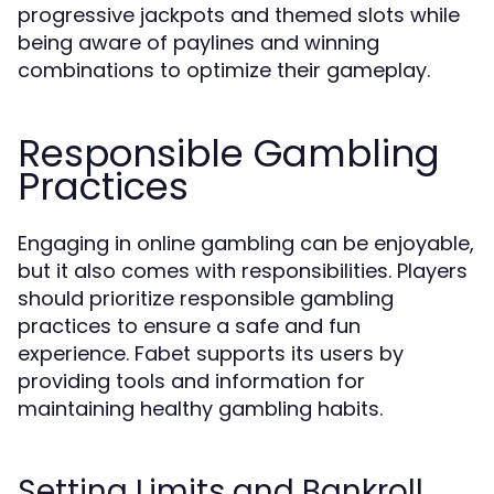
progressive jackpots and themed slots while
being aware of paylines and winning
combinations to optimize their gameplay.
Responsible Gambling
Practices
Engaging in online gambling can be enjoyable,
but it also comes with responsibilities. Players
should prioritize responsible gambling
practices to ensure a safe and fun
experience. Fabet supports its users by
providing tools and information for
maintaining healthy gambling habits.
Setting Limits and Bankroll