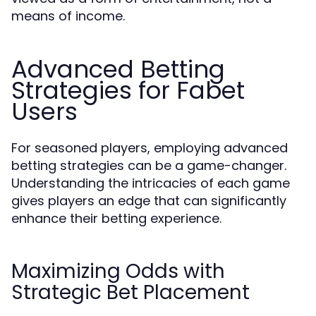
means of income.
Advanced Betting
Strategies for Fabet
Users
For seasoned players, employing advanced
betting strategies can be a game-changer.
Understanding the intricacies of each game
gives players an edge that can significantly
enhance their betting experience.
Maximizing Odds with
Strategic Bet Placement