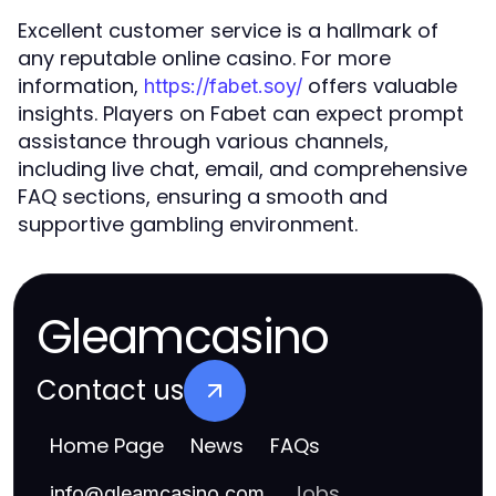
Excellent customer service is a hallmark of
any reputable online casino. For more
information,
offers valuable
https://fabet.soy/
insights. Players on Fabet can expect prompt
assistance through various channels,
including live chat, email, and comprehensive
FAQ sections, ensuring a smooth and
supportive gambling environment.
Gleamcasino
Contact us
Home Page
News
FAQs
Jobs
info
@
gleamcasino.com