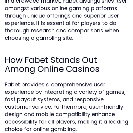
In a crowded market, Fabet distinguishes itself
amongst various online gaming platforms
through unique offerings and superior user
experience. It is essential for players to do
thorough research and comparisons when
choosing a gambling site.
How Fabet Stands Out
Among Online Casinos
Fabet provides a comprehensive user
experience by integrating a variety of games,
fast payout systems, and responsive
customer service. Furthermore, user-friendly
design and mobile compatibility enhance
accessibility for all players, making it a leading
choice for online gambling.