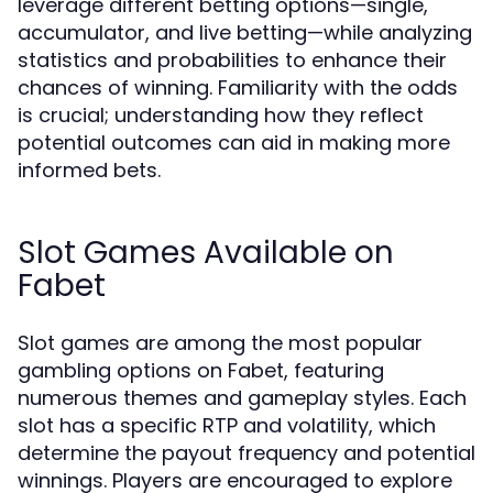
leverage different betting options—single,
accumulator, and live betting—while analyzing
statistics and probabilities to enhance their
chances of winning. Familiarity with the odds
is crucial; understanding how they reflect
potential outcomes can aid in making more
informed bets.
Slot Games Available on
Fabet
Slot games are among the most popular
gambling options on Fabet, featuring
numerous themes and gameplay styles. Each
slot has a specific RTP and volatility, which
determine the payout frequency and potential
winnings. Players are encouraged to explore