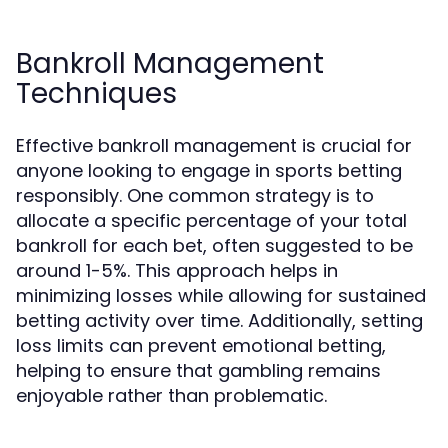
Bankroll Management
Techniques
Effective bankroll management is crucial for
anyone looking to engage in sports betting
responsibly. One common strategy is to
allocate a specific percentage of your total
bankroll for each bet, often suggested to be
around 1-5%. This approach helps in
minimizing losses while allowing for sustained
betting activity over time. Additionally, setting
loss limits can prevent emotional betting,
helping to ensure that gambling remains
enjoyable rather than problematic.