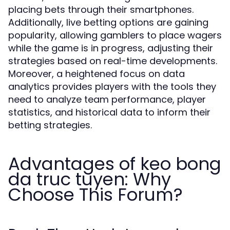
placing bets through their smartphones.
Additionally, live betting options are gaining
popularity, allowing gamblers to place wagers
while the game is in progress, adjusting their
strategies based on real-time developments.
Moreover, a heightened focus on data
analytics provides players with the tools they
need to analyze team performance, player
statistics, and historical data to inform their
betting strategies.
Advantages of keo bong
da truc tuyen: Why
Choose This Forum?