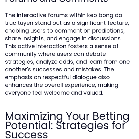
The interactive forums within keo bong da
truc tuyen stand out as a significant feature,
enabling users to comment on predictions,
share insights, and engage in discussions.
This active interaction fosters a sense of
community where users can debate
strategies, analyze odds, and learn from one
another's successes and mistakes. The
emphasis on respectful dialogue also
enhances the overall experience, making
everyone feel welcome and valued.
Maximizing Your Betting
Potential: Strategies for
Success