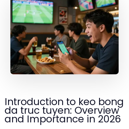
Introduction to keo bong
da truc tuyen: Overview
and Importance in 2026