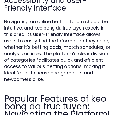
Accessibility and User-
Friendly Interface
Navigating an online betting forum should be
intuitive, and
excels in
keo bong da truc tuyen
this area. Its user-friendly interface allows
users to easily find the information they need,
whether it’s betting odds, match schedules, or
analysis articles. The platform’s clear division
of categories facilitates quick and efficient
access to various betting options, making it
ideal for both seasoned gamblers and
newcomers alike.
Popular Features of keo
bong da truc tuyen:
Navigating the Platform!