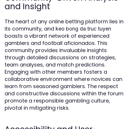
and Insight
The heart of any online betting platform lies in
its community, and
keo bong da truc tuyen
boasts a vibrant network of experienced
gamblers and football aficionados. This
community provides invaluable insights
through detailed discussions on strategies,
team analyses, and match predictions.
Engaging with other members fosters a
collaborative environment where novices can
learn from seasoned gamblers. The respect
and constructive discussions within the forum
promote a responsible gambling culture,
pivotal in mitigating risks.