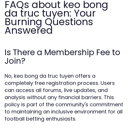
FAQs about keo bong
da truc tuyen: Your
Burning Questions
Answered
Is There a Membership Fee to
Join?
No, keo bong da truc tuyen offers a
completely free registration process. Users
can access all forums, live updates, and
analysis without any financial barriers. This
policy is part of the community's commitment
to maintaining an inclusive environment for all
football betting enthusiasts.