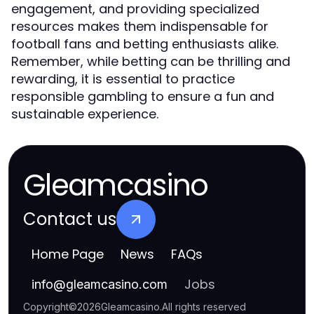
engagement, and providing specialized
resources makes them indispensable for
football fans and betting enthusiasts alike.
Remember, while betting can be thrilling and
rewarding, it is essential to practice
responsible gambling to ensure a fun and
sustainable experience.
Gleamcasino
Contact us
Home Page
News
FAQs
Jobs
info
@
gleamcasino.com
Copyright
©
2026
Gleamcasino
.
All rights reserved