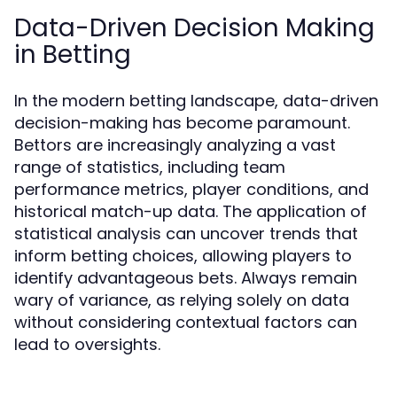
Data-Driven Decision Making
in Betting
In the modern betting landscape, data-driven
decision-making has become paramount.
Bettors are increasingly analyzing a vast
range of statistics, including team
performance metrics, player conditions, and
historical match-up data. The application of
statistical analysis can uncover trends that
inform betting choices, allowing players to
identify advantageous bets. Always remain
wary of variance, as relying solely on data
without considering contextual factors can
lead to oversights.