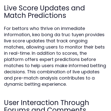
Live Score Updates and
Match Predictions
For bettors who thrive on immediate
information, keo bong da truc tuyen provides
live score updates that track ongoing
matches, allowing users to monitor their bets
in real-time. In addition to scores, the
platform offers expert predictions before
matches to help users make informed betting
decisions. This combination of live updates
and pre-match analysis contributes to a
dynamic betting experience.
User Interaction Through
Forums and Comments