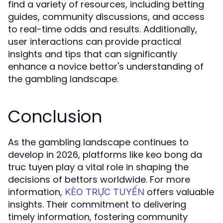
find a variety of resources, including betting
guides, community discussions, and access
to real-time odds and results. Additionally,
user interactions can provide practical
insights and tips that can significantly
enhance a novice bettor's understanding of
the gambling landscape.
Conclusion
As the gambling landscape continues to
develop in 2026, platforms like keo bong da
truc tuyen play a vital role in shaping the
decisions of bettors worldwide. For more
information,
offers valuable
KÈO TRỰC TUYẾN
insights. Their commitment to delivering
timely information, fostering community