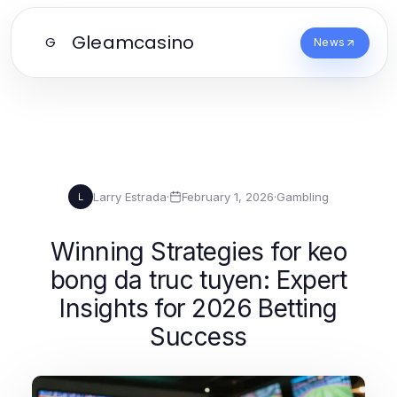
Gleamcasino
G
News
Larry Estrada
·
February 1, 2026
·
Gambling
L
Winning Strategies for keo
bong da truc tuyen: Expert
Insights for 2026 Betting
Success