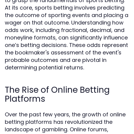
to grasp the fundamentals of sports betting.
At its core, sports betting involves predicting
the outcome of sporting events and placing a
wager on that outcome. Understanding how
odds work, including fractional, decimal, and
moneyline formats, can significantly influence
one’s betting decisions. These odds represent
the bookmaker's assessment of the event's
probable outcomes and are pivotal in
determining potential returns.
The Rise of Online Betting
Platforms
Over the past few years, the growth of online
betting platforms has revolutionized the
landscape of gambling. Online forums,