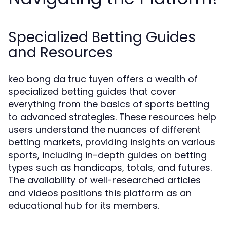
Specialized Betting Guides
and Resources
keo bong da truc tuyen offers a wealth of
specialized betting guides that cover
everything from the basics of sports betting
to advanced strategies. These resources help
users understand the nuances of different
betting markets, providing insights on various
sports, including in-depth guides on betting
types such as handicaps, totals, and futures.
The availability of well-researched articles
and videos positions this platform as an
educational hub for its members.