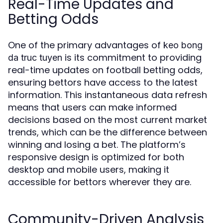
Real-Time Updates and
Betting Odds
One of the primary advantages of
keo bong
is its commitment to providing
da truc tuyen
real-time updates on football betting odds,
ensuring bettors have access to the latest
information. This instantaneous data refresh
means that users can make informed
decisions based on the most current market
trends, which can be the difference between
winning and losing a bet. The platform’s
responsive design is optimized for both
desktop and mobile users, making it
accessible for bettors wherever they are.
Community-Driven Analysis