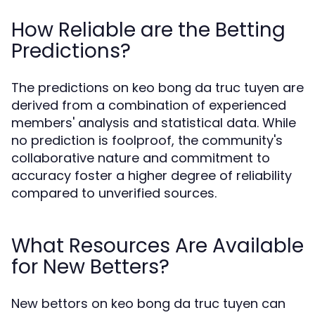
How Reliable are the Betting
Predictions?
The predictions on keo bong da truc tuyen are
derived from a combination of experienced
members' analysis and statistical data. While
no prediction is foolproof, the community's
collaborative nature and commitment to
accuracy foster a higher degree of reliability
compared to unverified sources.
What Resources Are Available
for New Betters?
New bettors on keo bong da truc tuyen can