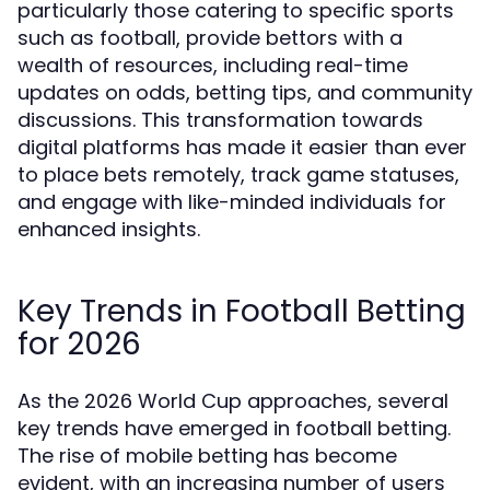
particularly those catering to specific sports
such as football, provide bettors with a
wealth of resources, including real-time
updates on odds, betting tips, and community
discussions. This transformation towards
digital platforms has made it easier than ever
to place bets remotely, track game statuses,
and engage with like-minded individuals for
enhanced insights.
Key Trends in Football Betting
for 2026
As the 2026 World Cup approaches, several
key trends have emerged in football betting.
The rise of mobile betting has become
evident, with an increasing number of users