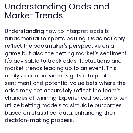
Understanding Odds and
Market Trends
Understanding how to interpret odds is
fundamental to sports betting. Odds not only
reflect the bookmaker's perspective on a
game but also the betting market's sentiment.
It's advisable to track odds fluctuations and
market trends leading up to an event. This
analysis can provide insights into public
sentiment and potential value bets where the
odds may not accurately reflect the team's
chances of winning. Experienced bettors often
utilize betting models to simulate outcomes
based on statistical data, enhancing their
decision-making process.