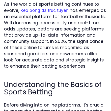
As the world of sports betting continues to
evolve,
has emerged as
keo bong da truc tuyen
an essential platform for football enthusiasts.
With increasing accessibility and real-time
odds updates, bettors are seeking platforms
that provide up-to-date information and
community support. In 2026, the significance
of these online forums is magnified as
seasoned gamblers and newcomers alike
look for accurate data and strategic insights
to enhance their betting experiences.
Understanding the Basics of
Sports Betting
Before diving into online platforms, it's crucial