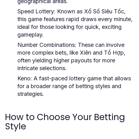
geographical areas.
Speed Lottery:
Known as Xổ Số Siêu Tốc,
this game features rapid draws every minute,
ideal for those looking for quick, exciting
gameplay.
Number Combinations:
These can involve
more complex bets, like Xiên and Tổ Hợp,
often yielding higher payouts for more
intricate selections.
Keno:
A fast-paced lottery game that allows
for a broader range of betting styles and
strategies.
How to Choose Your Betting
Style