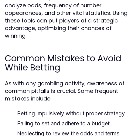
analyze odds, frequency of number
appearances, and other vital statistics. Using
these tools can put players at a strategic
advantage, optimizing their chances of
winning.
Common Mistakes to Avoid
While Betting
As with any gambling activity, awareness of
common pitfalls is crucial. Some frequent
mistakes include:
Betting impulsively without proper strategy.
Failing to set and adhere to a budget.
Neglecting to review the odds and terms