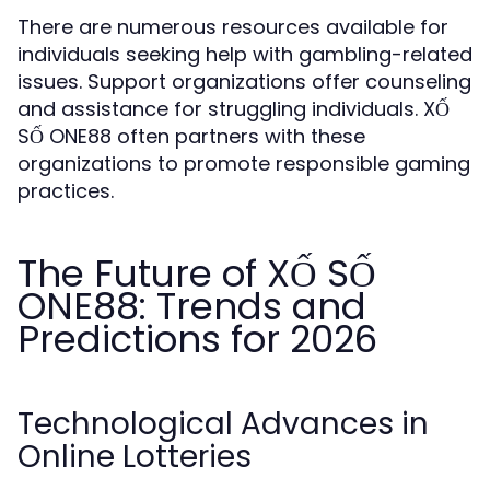
There are numerous resources available for
individuals seeking help with gambling-related
issues. Support organizations offer counseling
and assistance for struggling individuals. XỐ
SỐ ONE88 often partners with these
organizations to promote responsible gaming
practices.
The Future of XỐ SỐ
ONE88: Trends and
Predictions for 2026
Technological Advances in
Online Lotteries