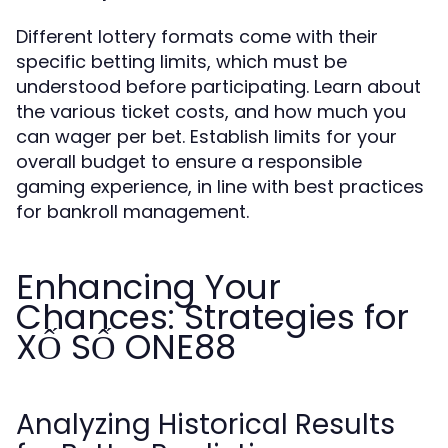
Different lottery formats come with their
specific betting limits, which must be
understood before participating. Learn about
the various ticket costs, and how much you
can wager per bet. Establish limits for your
overall budget to ensure a responsible
gaming experience, in line with best practices
for bankroll management.
Enhancing Your
Chances: Strategies for
XỐ SỐ ONE88
Analyzing Historical Results