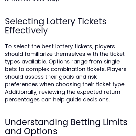
Selecting Lottery Tickets
Effectively
To select the best lottery tickets, players
should familiarize themselves with the ticket
types available. Options range from single
bets to complex combination tickets. Players
should assess their goals and risk
preferences when choosing their ticket type.
Additionally, reviewing the expected return
percentages can help guide decisions.
Understanding Betting Limits
and Options