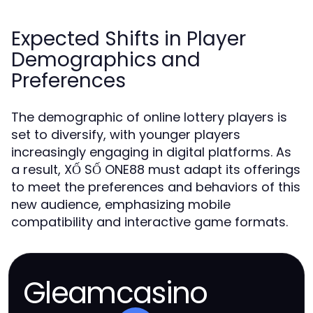
Expected Shifts in Player
Demographics and
Preferences
The demographic of online lottery players is
set to diversify, with younger players
increasingly engaging in digital platforms. As
a result, XỐ SỐ ONE88 must adapt its offerings
to meet the preferences and behaviors of this
new audience, emphasizing mobile
compatibility and interactive game formats.
Gleamcasino