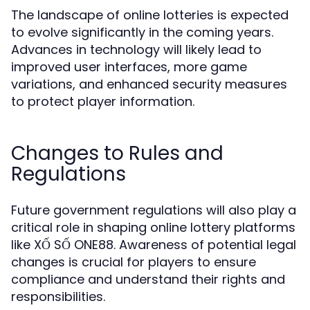
The landscape of online lotteries is expected
to evolve significantly in the coming years.
Advances in technology will likely lead to
improved user interfaces, more game
variations, and enhanced security measures
to protect player information.
Changes to Rules and
Regulations
Future government regulations will also play a
critical role in shaping online lottery platforms
like XỐ SỐ ONE88. Awareness of potential legal
changes is crucial for players to ensure
compliance and understand their rights and
responsibilities.