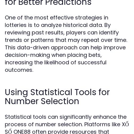
for Better Predictions
One of the most effective strategies in
lotteries is to analyze historical data. By
reviewing past results, players can identify
trends or patterns that may repeat over time.
This data-driven approach can help improve
decision-making when placing bets,
increasing the likelihood of successful
outcomes.
Using Statistical Tools for
Number Selection
Statistical tools can significantly enhance the
process of number selection. Platforms like XỐ
SỐ ONE88 often provide resources that