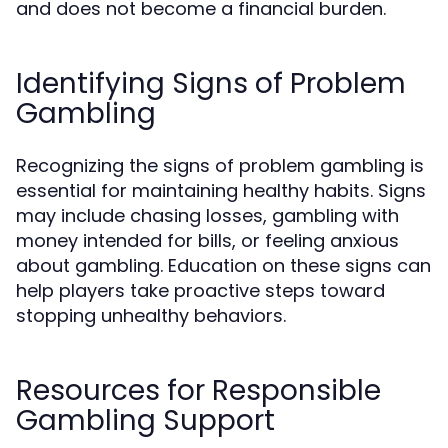
and does not become a financial burden.
Identifying Signs of Problem
Gambling
Recognizing the signs of problem gambling is
essential for maintaining healthy habits. Signs
may include chasing losses, gambling with
money intended for bills, or feeling anxious
about gambling. Education on these signs can
help players take proactive steps toward
stopping unhealthy behaviors.
Resources for Responsible
Gambling Support