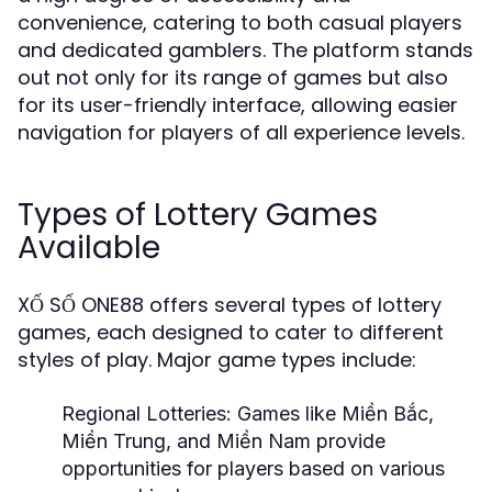
convenience, catering to both casual players
and dedicated gamblers. The platform stands
out not only for its range of games but also
for its user-friendly interface, allowing easier
navigation for players of all experience levels.
Types of Lottery Games
Available
XỐ SỐ ONE88 offers several types of lottery
games, each designed to cater to different
styles of play. Major game types include:
Regional Lotteries:
Games like Miền Bắc,
Miền Trung, and Miền Nam provide
opportunities for players based on various