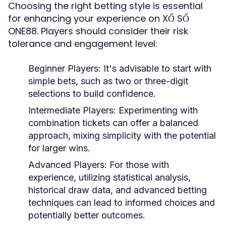
Choosing the right betting style is essential
for enhancing your experience on XỐ SỐ
ONE88. Players should consider their risk
tolerance and engagement level:
Beginner Players:
It's advisable to start with
simple bets, such as two or three-digit
selections to build confidence.
Intermediate Players:
Experimenting with
combination tickets can offer a balanced
approach, mixing simplicity with the potential
for larger wins.
Advanced Players:
For those with
experience, utilizing statistical analysis,
historical draw data, and advanced betting
techniques can lead to informed choices and
potentially better outcomes.