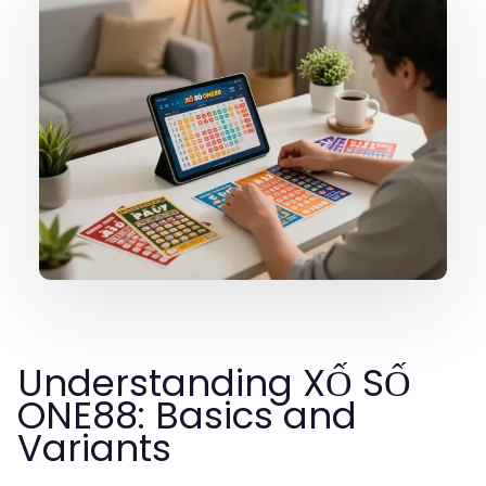
Understanding XỐ SỐ
ONE88: Basics and
Variants