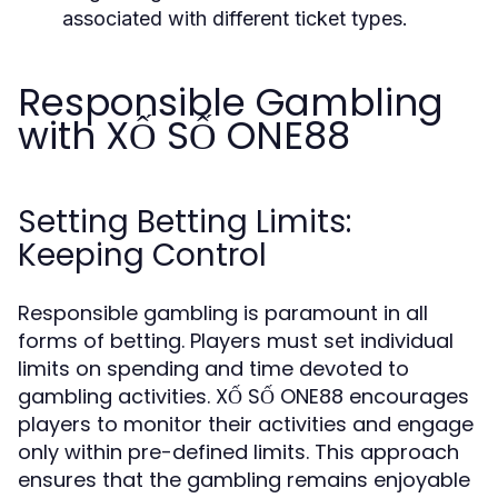
associated with different ticket types.
Responsible Gambling
with XỐ SỐ ONE88
Setting Betting Limits:
Keeping Control
Responsible gambling is paramount in all
forms of betting. Players must set individual
limits on spending and time devoted to
gambling activities. XỐ SỐ ONE88 encourages
players to monitor their activities and engage
only within pre-defined limits. This approach
ensures that the gambling remains enjoyable