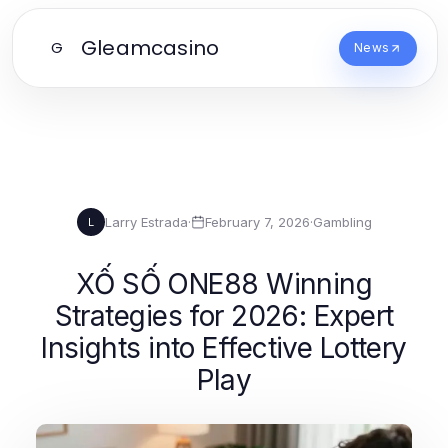
Gleamcasino
G
News
Larry Estrada
·
February 7, 2026
·
Gambling
L
XỐ SỐ ONE88 Winning
Strategies for 2026: Expert
Insights into Effective Lottery
Play