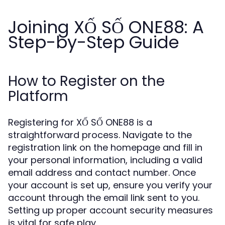
Joining XỐ SỐ ONE88: A
Step-by-Step Guide
How to Register on the
Platform
Registering for XỐ SỐ ONE88 is a
straightforward process. Navigate to the
registration link on the homepage and fill in
your personal information, including a valid
email address and contact number. Once
your account is set up, ensure you verify your
account through the email link sent to you.
Setting up proper account security measures
is vital for safe play.