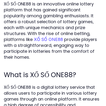
XỐ SỐ ONE88 is an innovative online lottery
platform that has gained significant
popularity among gambling enthusiasts. It
offers a robust selection of lottery games,
each with unique mechanics and prize
structures. With the rise of online betting,
platforms like
provide players
XỐ SỐ ONE88
with a straightforward, engaging way to
participate in lotteries from the comfort of
their homes.
What is XỐ SỐ ONE88?
XỐ SỐ ONE88 is a digital lottery service that
allows users to participate in various lottery
games through an online platform. It ensures
a high degree of accessibility and